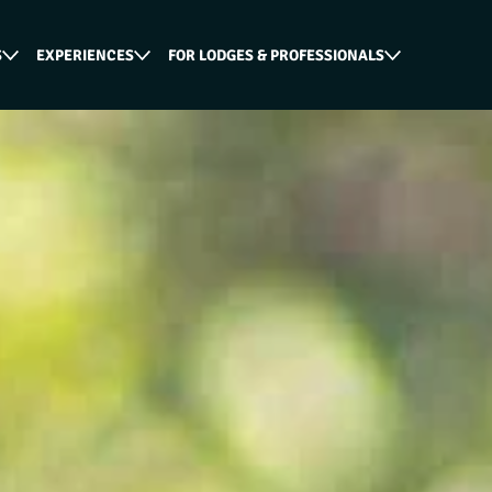
S
EXPERIENCES
FOR LODGES & PROFESSIONALS