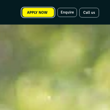
Enquire
APPLY NOW
Call us