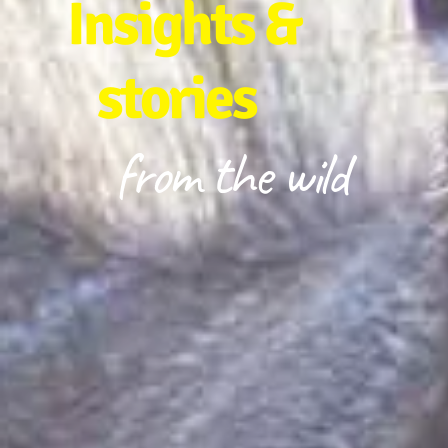
Insights &
stories
from the wild