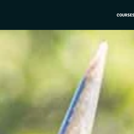
COURSE