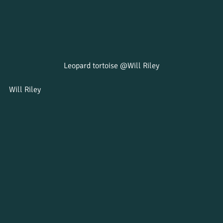
Leopard tortoise @Will Riley
Will Riley