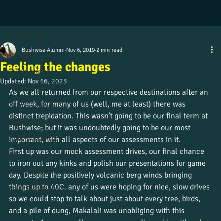
All Posts
Bushwise Alumni
Nov 6, 2019
2 min read
All Posts
Feeling the changes
Alumni stories
Updated:
Nov 16, 2023
Uncategorized
As we all returned from our respective destinations after an 
off week, for many of us (well, me at least) there was 
Culture and beliefs
distinct trepidation. This wasn’t going to be our final term at 
News from the field
Bushwise; but it was undoubtedly going to be our most 
Student journeys
important, with all aspects of our assessments in it.
First up was our mock assessment drives, our final chance 
Wildlife insight
to iron out any kinks and polish our presentations for game 
Course updates
day. Despite the positively volcanic berg winds bringing 
things up to 40C. any of us were hoping for nice, slow drives 
Work placements
so we could stop to talk about just about every tree, birds, 
and a pile of dung, Makalali was unobliging with this 