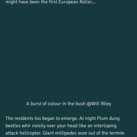
might have been the first European Roller…
A burst of colour in the bush @Will Riley
The residents too began to emerge. At night Plum dung 
beetles whir noisily over your head like an interloping 
attack helicopter. Giant millipedes ooze out of the termite 