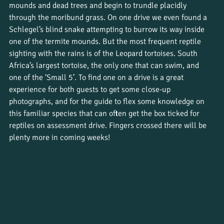
mounds and dead trees and begin to trundle placidly 
through the moribund grass. On one drive we even found a 
Schlegel’s blind snake attempting to burrow its way inside 
one of the termite mounds. But the most frequent reptile 
sighting with the rains is of the Leopard tortoises. South 
Africa’s largest tortoise, the only one that can swim, and 
one of the ‘Small 5’. To find one on a drive is a great 
experience for both guests to get some close-up 
photographs, and for the guide to flex some knowledge on 
this familiar species that can often get the box ticked for 
reptiles on assessment drive. Fingers crossed there will be 
plenty more in coming weeks!