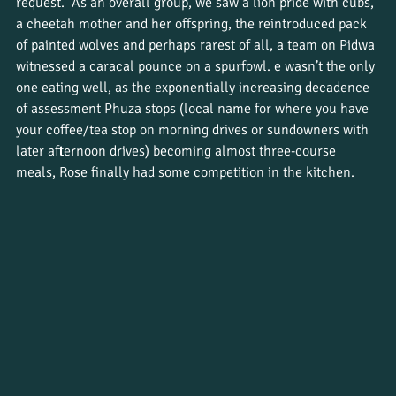
request.  As an overall group, we saw a lion pride with cubs, 
a cheetah mother and her offspring, the reintroduced pack 
of painted wolves and perhaps rarest of all, a team on Pidwa 
witnessed a caracal pounce on a spurfowl. e wasn’t the only 
one eating well, as the exponentially increasing decadence 
of assessment Phuza stops (local name for where you have 
your coffee/tea stop on morning drives or sundowners with 
later afternoon drives) becoming almost three-course 
meals, Rose finally had some competition in the kitchen.