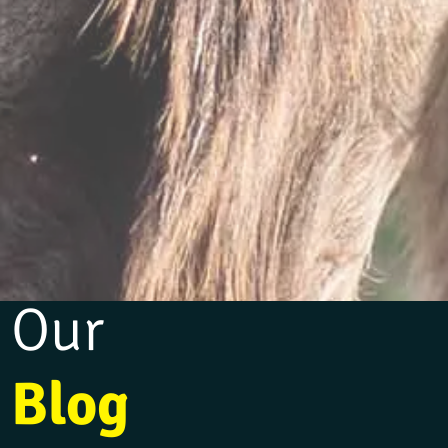
Our
Blog