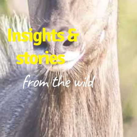
Insights &
stories
from the wild