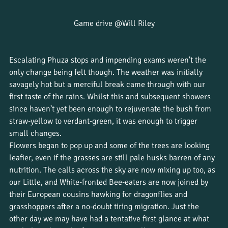
Game drive @Will Riley
Escalating Phuza stops and impending exams weren’t the 
only change being felt though. The weather was initially 
savagely hot but a merciful break came through with our 
first taste of the rains. Whilst this and subsequent showers 
since haven’t yet been enough to rejuvenate the bush from 
straw-yellow to verdant-green, it was enough to trigger 
small changes. 
Flowers began to pop up and some of the trees are looking 
leafier, even if the grasses are still pale husks barren of any 
nutrition. The calls across the sky are now mixing up too, as 
our Little, and White-fronted Bee-eaters are now joined by 
their European cousins hawking for dragonflies and 
grasshoppers after a no-doubt tiring migration. Just the 
other day we may have had a tentative first glance at what 