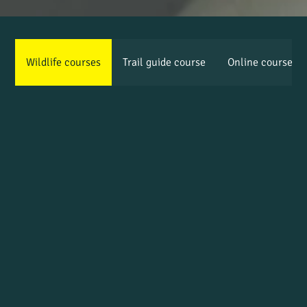
Wildlife courses
Trail guide course
Online courses