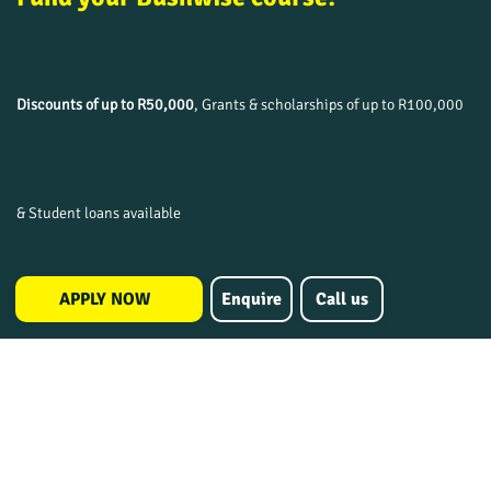
Discounts of up to R50,000
, Grants & scholarships of up to R100,000
& Student loans available
APPLY NOW
Enquire
Call us