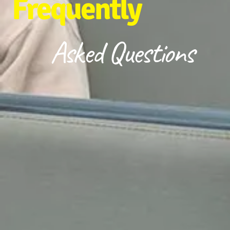
Frequently
Asked Questions