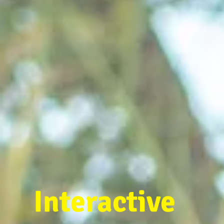
Interactive