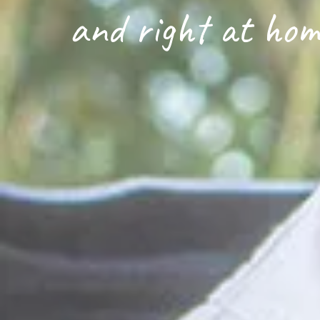
and right at hom