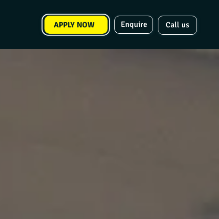
Enquire
APPLY NOW
Call us