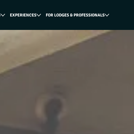
S
EXPERIENCES
FOR LODGES & PROFESSIONALS