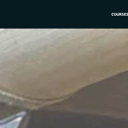
COURSE