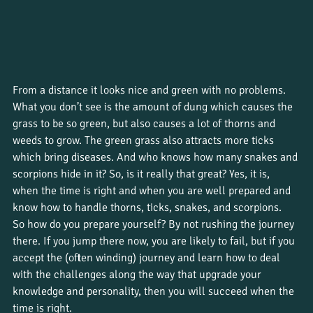
From a distance it looks nice and green with no problems. 
What you don’t see is the amount of dung which causes the 
grass to be so green, but also causes a lot of thorns and 
weeds to grow. The green grass also attracts more ticks 
which bring diseases. And who knows how many snakes and 
scorpions hide in it? So, is it really that great? Yes, it is, 
when the time is right and when you are well prepared and 
know how to handle thorns, ticks, snakes, and scorpions. 
So how do you prepare yourself? By not rushing the journey 
there. If you jump there now, you are likely to fail, but if you 
accept the (often winding) journey and learn how to deal 
with the challenges along the way that upgrade your 
knowledge and personality, then you will succeed when the 
time is right. 