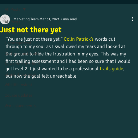
All Posts
Marketing Team
Mar 31, 2021
2 min read
All Posts
Just not there yet
Alumni stories
“You are just not there yet.” 
Colin Patrick’s
 words cut 
Uncategorized
through to my soul as I swallowed my tears and looked at 
Culture and beliefs
the ground to hide the frustration in my eyes. This was my 
first trailing assessment and I had been so sure that I would 
News from the field
get level 2. I just wanted to be a professional 
trails guide
, 
Student journeys
but now the goal felt unreachable.
Wildlife insight
Course updates
Work placements