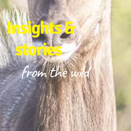
Insights &
stories
from the wild