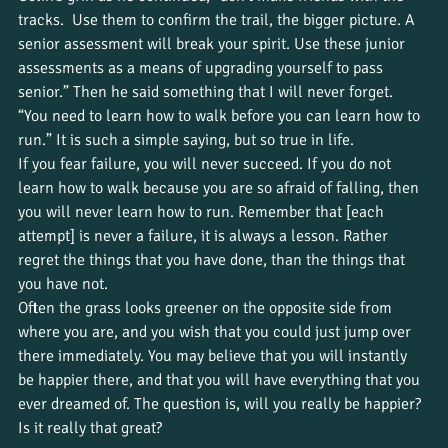
tracks.  Use them to confirm the trail, the bigger picture. A 
senior assessment will break your spirit. Use these junior 
assessments as a means of upgrading yourself to pass 
senior.” Then he said something that I will never forget. 
“You need to learn how to walk before you can learn how to 
run.” It is such a simple saying, but so true in life.  
If you fear failure, you will never succeed. If you do not 
learn how to walk because you are so afraid of falling, then 
you will never learn how to run. Remember that [each 
attempt] is never a failure, it is always a lesson. Rather 
regret the things that you have done, than the things that 
you have not.  
Often the grass looks greener on the opposite side from 
where you are, and you wish that you could just jump over 
there immediately. You may believe that you will instantly 
be happier there, and that you will have everything that you 
ever dreamed of. The question is, will you really be happier? 
Is it really that great?