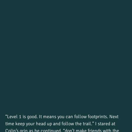
“Level 1 is good. It means you can follow footprints. Next 
time keep your head up and follow the trail.” I stared at 
Colin’s grin as he continued, “don’t make friends with the 