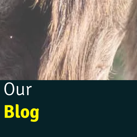
Our
Blog