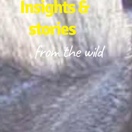
Insights &
stories
from the wild