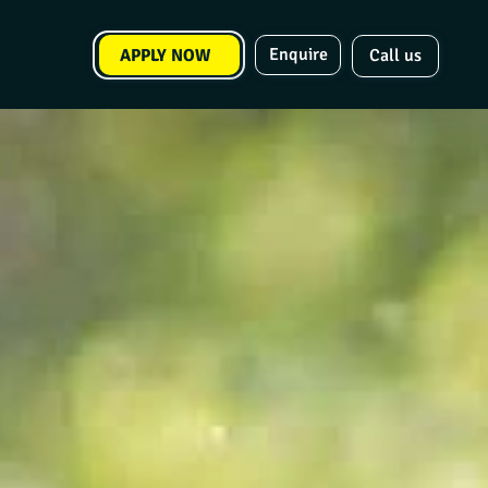
Enquire
APPLY NOW
Call us