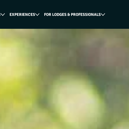
S
EXPERIENCES
FOR LODGES & PROFESSIONALS