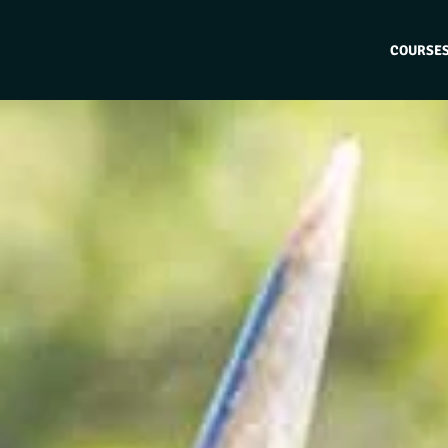
COURSE