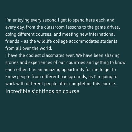
I’m enjoying every second I get to spend here each and 
every day, from the classroom lessons to the game drives, 
doing different courses, and meeting new international 
friends – as the wildlife college accommodates students 
from all over the world. 
I have the coolest classmates ever. We have been sharing 
stories and experiences of our countries and getting to know 
each other. It is an amazing opportunity for me to get to 
know people from different backgrounds, as I’m going to 
work with different people after completing this course.
Incredible sightings on course