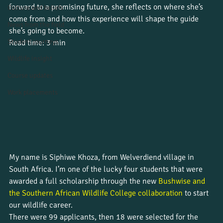
forward to a promising future, she reflects on where she’s 
Culture and beliefs
come from and how this experience will shape the guide 
News from the field
she’s going to become.
Student journeys
Read time: 3 min
Wildlife insight
Course updates
Work placements
My name is Siphiwe Khoza, from Welverdiend village in 
South Africa. I’m one of the lucky four students that were 
awarded a full scholarship through the new 
Bushwise and 
the Southern African Wildlife College collaboration
 to start 
our wildlife career. 
There were 99 applicants, then 18 were selected for the 