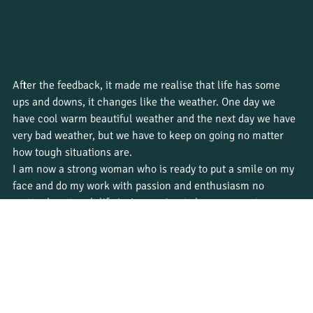
After the feedback, it made me realise that life has some 
ups and downs, it changes like the weather. One day we 
have cool warm beautiful weather and the next day we have 
very bad weather, but we have to keep on going no matter 
how tough situations are.
I am now a strong woman who is ready to put a smile on my 
face and do my work with passion and enthusiasm no 
matter how tough life is. I am going to become a nature 
guide soon, and life will always have challenges that I have 
to face and overcome without my clients noticing. 