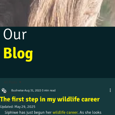
Our
Blog
All Posts
Bushwise
Aug 31, 2022
3 min read
All Posts
The first step in my wildlife career
Alumni stories
Updated:
May 29, 2025
Uncategorized
Siphiwe has just begun her 
wildlife career
. As she looks 