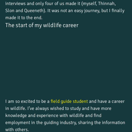
interviews and only four of us made it (myself, Thinnah, 
Slon and Queeneth). It was not an easy journey, but I finally 
made it to the end.
The start of my wildlife career
I am so excited to be a 
field guide student
 and have a career 
in wildlife. I’ve always wished to study and have more 
knowledge and experience with wildlife and find 
employment in the guiding industry, sharing the information 
with others. 