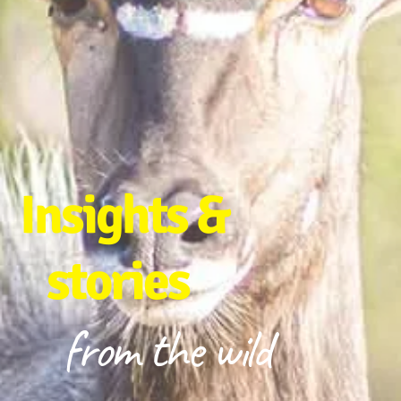
Insights &
stories
from the wild