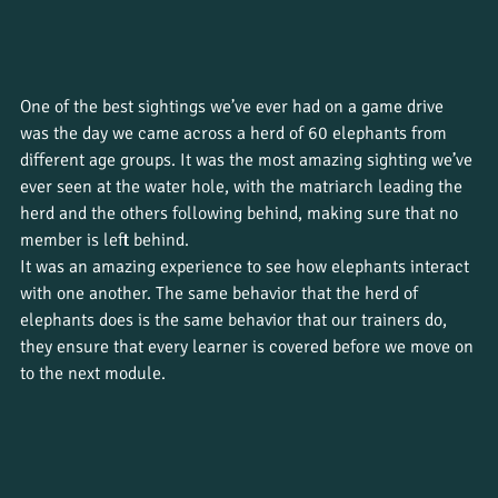
One of the best sightings we’ve ever had on a game drive 
was the day we came across a herd of 60 elephants from 
different age groups. It was the most amazing sighting we’ve 
ever seen at the water hole, with the matriarch leading the 
herd and the others following behind, making sure that no 
member is left behind. 
It was an amazing experience to see how elephants interact 
with one another. The same behavior that the herd of 
elephants does is the same behavior that our trainers do, 
they ensure that every learner is covered before we move on 
to the next module. 