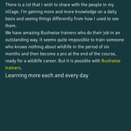
There is a lot that I wish to share with the people in my 
village. I’m gaining more and more knowledge on a daily 
basis and seeing things differently from how I used to see 
them. 
We have amazing Bushwise trainers who do their job in an 
outstanding way. It seems quite impossible to train someone 
who knows nothing about wildlife in the period of six 
months and then become a pro at the end of the course, 
ready for a wildlife career. But it is possible with 
Bushwise 
trainers
.
Learning more each and every day