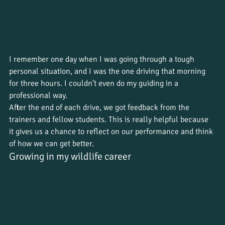
I remember one day when I was going through a tough 
personal situation, and I was the one driving that morning 
for three hours. I couldn’t even do my guiding in a 
professional way. 
After the end of each drive, we got feedback from the 
trainers and fellow students. This is really helpful because 
it gives us a chance to reflect on our performance and think 
of how we can get better. 
Growing in my wildlife career