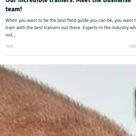
Annie DuPre
Jan 12, 2024
3 min read