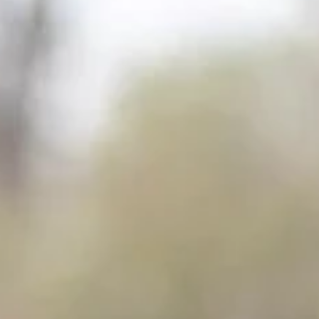
Curious how you can become a CATHSSETA Nature Site Guide
(NQF2), also known as field guide? Field guiding is one of the m
rewarding...