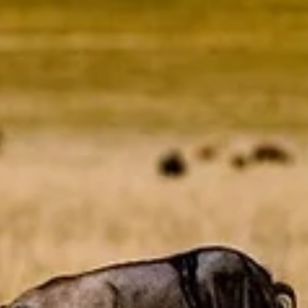
Bushwise Student
Sep 12, 2023
4 min read
Amphibians Disrupting Our Class On
Amphibians
This blog was written by Ethan Tooch, Bushwise Professional Fi
Guide student. Each student takes a turn as camp manager, an
writing a...