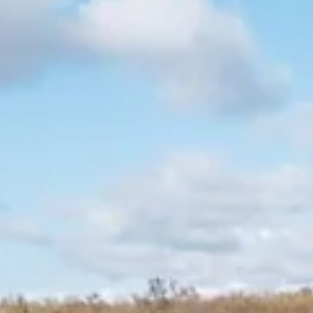
Kathleen-May Wessels
Sep 13, 2023
3 min read
Getting To Know The Aardvark
This blog about aardvarks was written by Kathleen-May Wessels
Special topic blogs are written by Bushwise students during the
course,...