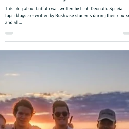
Bushwise Student
Sep 5, 2023
3 min read
Camp Manager Week: Tyre Changes, Returni
Birds & A Broken Foot
This blog was written by Jess Lind, Bushwise Professional Field
Guide student. Each student takes a turn as camp manager, an
writing a...