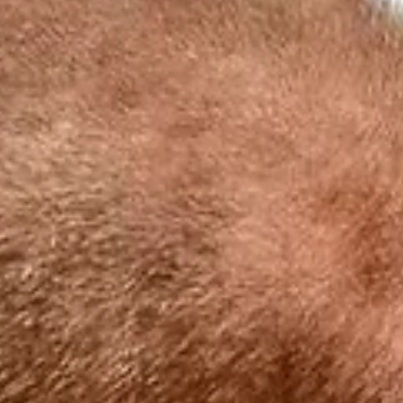
Our incredible trainers: Meet the Bushwise
team!
When you want to be the best field guide you can be, you want 
train with the best trainers out there. Experts in the industry w
not...