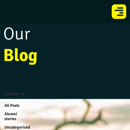
Our
Blog
All Posts
All Posts
Alumni
stories
Uncategorized