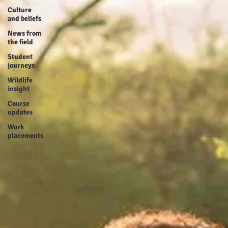
Culture
and beliefs
News from
the field
Student
journeys
Wildlife
insight
Course
updates
Work
placements