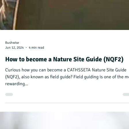
Bushwise
Jun 12, 2024
4 min read
How to become a Nature Site Guide (NQF2)