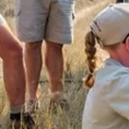
Bushwise Student
Sep 7, 2023
4 min read
Getting To Know The Wildebeest
This blog about wildebeest was written by Ella Dean. Special to
blogs are written by Bushwise students during their course, an
all...