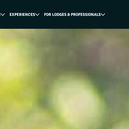
S
EXPERIENCES
FOR LODGES & PROFESSIONALS