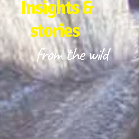
Insights &
stories
from the wild