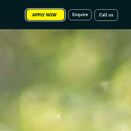
Enquire
APPLY NOW
Call us