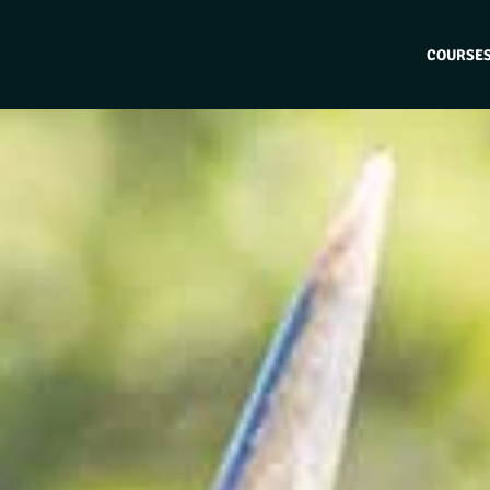
COURSE