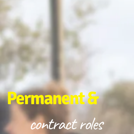
Permanent &
contract roles