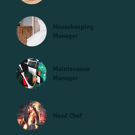
Housekeeping
Manager
Maintenance
Manager
Head Chef