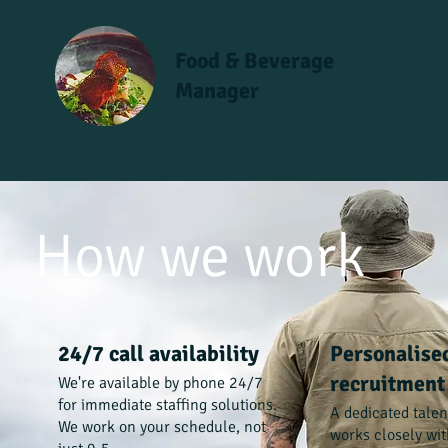
Food & Beverage
Manager
How we work
24/7 call availability
Personalise
recruitment
We're available by phone 24/7
for immediate staffing solutions.
A dedicated tale
We work on your schedule, not
works closely wit