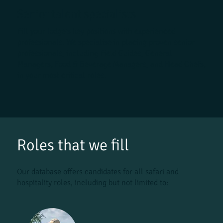
Senior talent specialists
Fill your lodge's key positions with experienced
professionals. We specialise in placing proven senior
professionals, including Field Guides, General
Managers, Food & Beverage Managers, and Head Chefs,
in your most critical roles.
Roles that we fill
Our database offers candidates for all safari and
hospitality roles, including but not limited to: