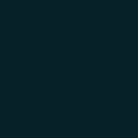
Reduce your hiring risk
Minimise hiring risks with our rigorously vetted, high-
calibre candidates, perfectly aligned with your lodge
culture and goals.
Industry expertise & established
network
Leverage our 20+ years of connections made as Africa’s
leading field guide training provider. We understand the
unique demands of lodge environments and deliver
candidates who don’t just work in your environment, but
thrive.
IFGA-certified guides
Hire with confidence. Our IFGA-certified guides are
assessed to a unique, rigorous, and transparent 1-100
score accurately reflecting skills, knowledge, and
professionalism.