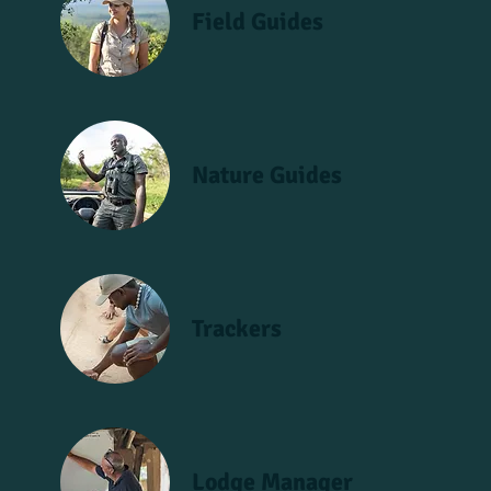
Field Guides
Nature Guides
Trackers
Lodge Manager