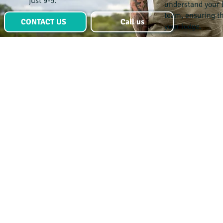
just 9-5.
understand your 
team, ensuring the
CONTACT US
Call us
your lodge.
Advertise a
role
Ready to find
your ideal