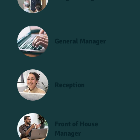
General Manager
Reception
Front of House
Manager