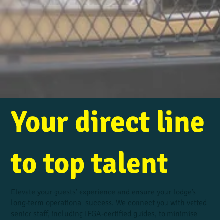
Your direct line
to top talent
Elevate your guests’ experience and ensure your lodge’s
long-term operational success. We connect you with vetted
senior staff, including IFGA-certified guides, to minimise