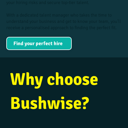
your hiring risks and secure top-tier talent.
With a dedicated talent manager who takes the time to
understand your business and get to know your team, you’ll
receive a personalised approach to finding the perfect fit.
Find your perfect hire
Why choose
Bushwise?