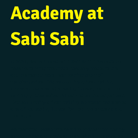
Academy at
Sabi Sabi
In 2024, we partnered with Sabi Sabi Private Game
Reserve to bring the Guide Academy model to life –
and the results have been nothing short of
transformative. This community-driven training
approach has created a lasting impact, both on the
aspiring guides we’ve trained and on the lodge itself.
Our community-driven training approach has created
a tangible, lasting impact for both the students and
the lodge.
We recruited passionate aspiring guides from nearby
communities and provided them with immersive, on-