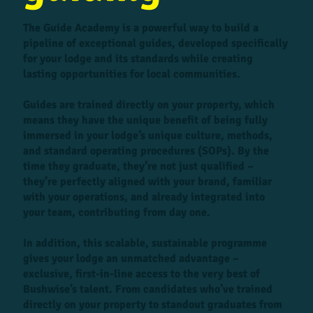
The Guide Academy is a powerful way to build a
pipeline of exceptional guides, developed specifically
for your lodge and its standards while creating
lasting opportunities for local communities.
Guides are trained directly on your property, which
means they have the unique benefit of being fully
immersed in your lodge’s unique culture, methods,
and standard operating procedures (SOPs). By the
time they graduate, they’re not just qualified –
they’re perfectly aligned with your brand, familiar
with your operations, and already integrated into
your team, contributing from day one.
In addition, this scalable, sustainable programme
gives your lodge an unmatched advantage –
exclusive, first-in-line access to the very best of
Bushwise’s talent. From candidates who’ve trained
directly on your property to standout graduates from