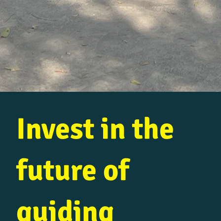
Invest in the
future of
guiding