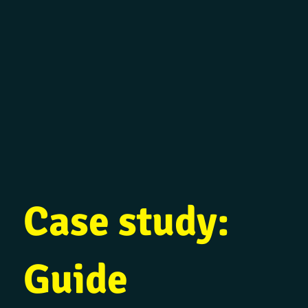
Case study:
Guide