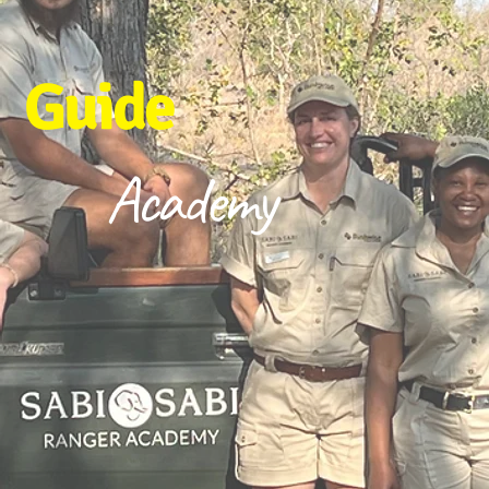
Guide
Academy