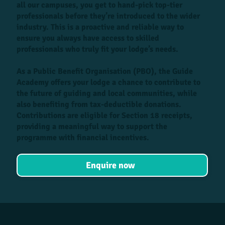
all our campuses, you get to hand-pick top-tier
professionals before they’re introduced to the wider
industry. This is a proactive and reliable way to
ensure you always have access to skilled
professionals who truly fit your lodge’s needs.
As a Public Benefit Organisation (PBO), the Guide
Academy offers your lodge a chance to contribute to
the future of guiding and local communities, while
also benefiting from tax-deductible donations.
Contributions are eligible for Section 18 receipts,
providing a meaningful way to support the
programme with financial incentives.
Enquire now