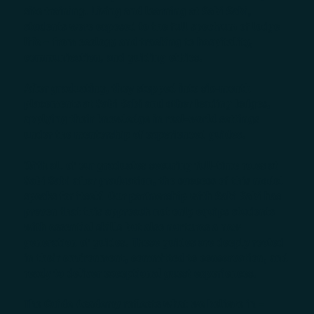
site training. Living and learning at Sabi Sabi,
students were exposed to the full spectrum of lodge
life – from ecology and tracking to hospitality,
communication, and guiding ethics.
After graduating, they stepped into six-month
placements at Sabi Sabi and other leading lodges,
applying their knowledge in real-world settings
under the mentorship of experienced guides.
With all of our graduates securing full-time roles at
Sabi Sabi after graduation, the success of this model
speaks for itself. Our partnership with Sabi Sabi has
proven that this approach not only equips students
with essential skills but also nurtures a new
generation of guides. These guides are deeply rooted
in their environment, committed to conservation, and
ready to deliver exceptional guest experiences.
The Guide Academy reflects what we believe in –