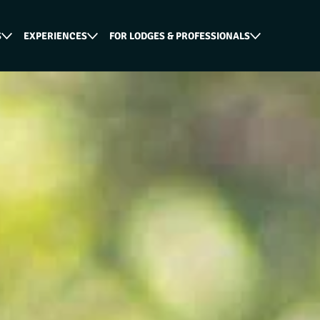
S
EXPERIENCES
FOR LODGES & PROFESSIONALS