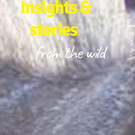
Insights &
stories
from the wild