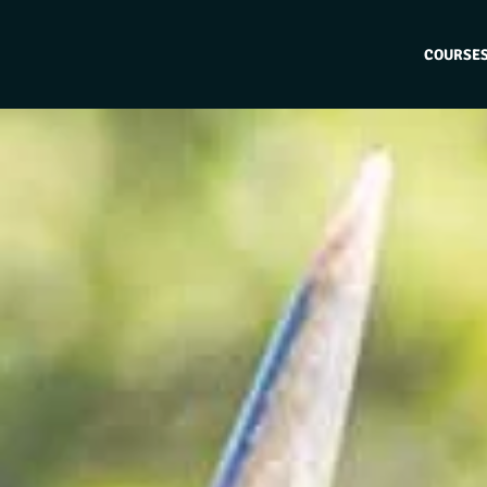
COURSE