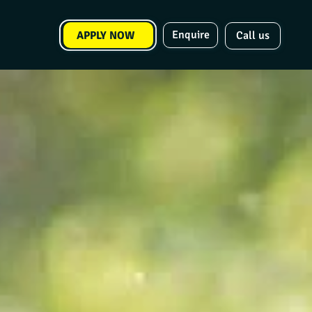
Enquire
APPLY NOW
Call us