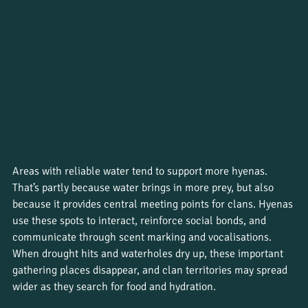
Areas with reliable water tend to support more hyenas. 
That’s partly because water brings in more prey, but also 
because it provides central meeting points for clans. Hyenas 
use these spots to interact, reinforce social bonds, and 
communicate through scent marking and vocalisations. 
When drought hits and waterholes dry up, these important 
gathering places disappear, and clan territories may spread 
wider as they search for food and hydration.