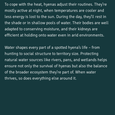
To cope with the heat, hyenas adjust their routines. They’re 
mostly active at night, when temperatures are cooler and 
less energy is lost to the sun. During the day, they’ll rest in 
the shade or in shallow pools of water. Their bodies are well 
adapted to conserving moisture, and their kidneys are 
efficient at holding onto water even in arid environments.
Water shapes every part of a spotted hyena’s life – from 
hunting to social structure to territory size. Protecting 
natural water sources like rivers, pans, and wetlands helps 
ensure not only the survival of hyenas but also the balance 
of the broader ecosystem they’re part of. When water 
thrives, so does everything else around it.