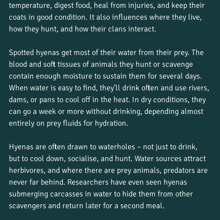
temperature, digest food, heal from injuries, and keep their 
coats in good condition. It also influences where they live, 
how they hunt, and how their clans interact.
Spotted hyenas get most of their water from their prey. The 
blood and soft tissues of animals they hunt or scavenge 
contain enough moisture to sustain them for several days. 
When water is easy to find, they’ll drink often and use rivers, 
dams, or pans to cool off in the heat. In dry conditions, they 
can go a week or more without drinking, depending almost 
entirely on prey fluids for hydration.
Hyenas are often drawn to waterholes – not just to drink, 
but to cool down, socialise, and hunt. Water sources attract 
herbivores, and where there are prey animals, predators are 
never far behind. Researchers have even seen hyenas 
submerging carcasses in water to hide them from other 
scavengers and return later for a second meal.