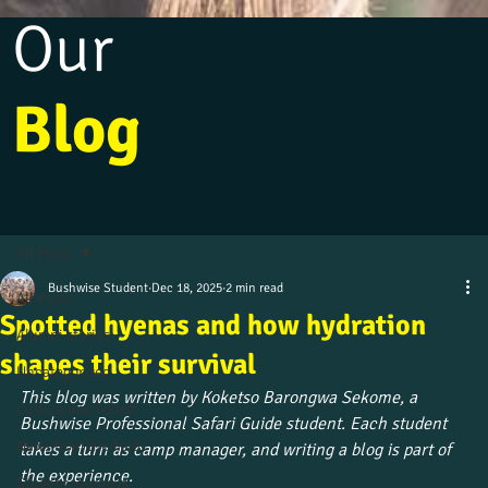
Our
Blog
All Posts
Bushwise Student
Dec 18, 2025
2 min read
All Posts
Spotted hyenas and how hydration
Alumni stories
shapes their survival
Uncategorized
This blog was written by Koketso Barongwa Sekome, a 
Culture and beliefs
Bushwise Professional Safari Guide student. Each student 
News from the field
takes a turn as camp manager, and writing a blog is part of 
the experience.
Student journeys