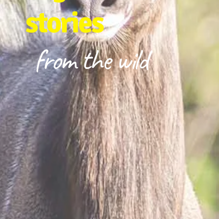
stories
from the wild