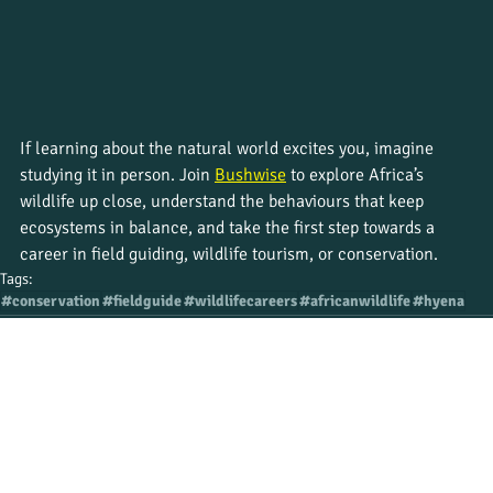
If learning about the natural world excites you, imagine 
studying it in person. Join 
Bushwise
 to explore Africa’s 
wildlife up close, understand the behaviours that keep 
ecosystems in balance, and take the first step towards a 
career in field guiding, wildlife tourism, or conservation.
Tags:
#conservation
#fieldguide
#wildlifecareers
#africanwildlife
#hyena
Recent Posts
See All