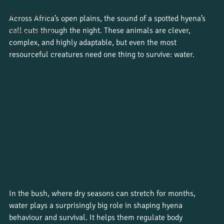
Wildlife insight
Across Africa’s open plains, the sound of a spotted hyena’s 
call cuts through the night. These animals are clever, 
Course updates
complex, and highly adaptable, but even the most 
Work placements
resourceful creatures need one thing to survive: water.
In the bush, where dry seasons can stretch for months, 
water plays a surprisingly big role in shaping hyena 
behaviour and survival. It helps them regulate body 