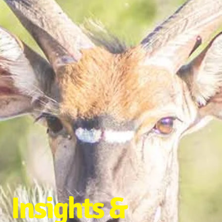
Insights &