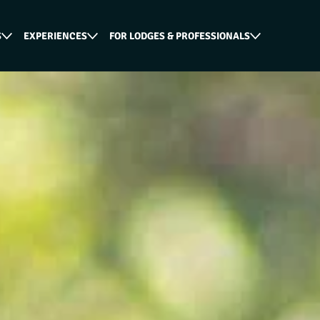
S
EXPERIENCES
FOR LODGES & PROFESSIONALS