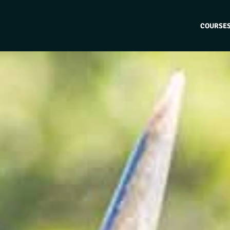
COURSE