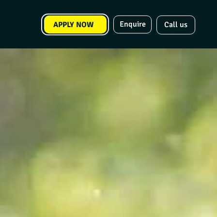
Enquire
APPLY NOW
Call us