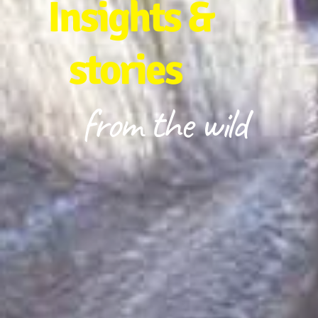
Insights &
stories
from the wild