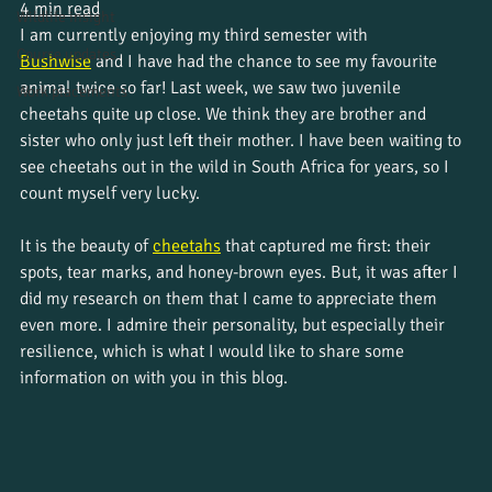
4 min read
Wildlife insight
I am currently enjoying my third semester with 
Course updates
Bushwise
and I have had the chance to see my favourite 
animal twice so far! Last week, we saw two juvenile 
Work placements
cheetahs quite up close. We think they are brother and 
sister who only just left their mother. I have been waiting to 
see cheetahs out in the wild in South Africa for years, so I 
count myself very lucky. 
It is the beauty of 
cheetahs
that captured me first: their 
spots, tear marks, and honey-brown eyes. But, it was after I 
did my research on them that I came to appreciate them 
even more. I admire their personality, but especially their 
resilience, which is what I would like to share some 
information on with you in this blog. 