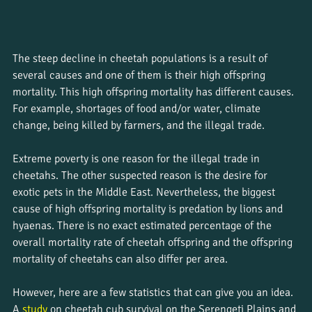
The steep decline in cheetah populations is a result of 
several causes and one of them is their high offspring 
mortality. This high offspring mortality has different causes. 
For example, shortages of food and/or water, climate 
change, being killed by farmers, and the illegal trade. 
Extreme poverty is one reason for the illegal trade in 
cheetahs. The other suspected reason is the desire for 
exotic pets in the Middle East. Nevertheless, the biggest 
cause of high offspring mortality is predation by lions and 
hyaenas. There is no exact estimated percentage of the 
overall mortality rate of cheetah offspring and the offspring 
mortality of cheetahs can also differ per area. 
However, here are a few statistics that can give you an idea. 
A 
study
 on cheetah cub survival on the Serengeti Plains and 