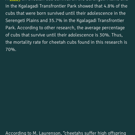
in the Kgalagadi Transfrontier Park showed that 4.8% of the 
cubs that were born survived until their adolescence in the 
Serengeti Plains and 35.7% in the Kgalagadi Transfrontier 
Park. According to other research, the average percentage 
of cubs that survive until their adolescence is 30%. Thus, 
the mortality rate for cheetah cubs found in this research is 
70%. 
According to M. Laurenson, “cheetahs suffer high offspring 