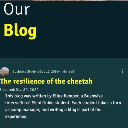
Our
Blog
All Posts
Bushwise Student
Sep 12, 2024
4 min read
All Posts
The resilience of the cheetah
Alumni stories
Updated:
Sep 20, 2024
Uncategorized
This blog was written by Eline Kemper, a Bushwise 
International Field Guide student. Each student takes a turn 
Culture and beliefs
as camp manager, and writing a blog is part of the 
News from the field
experience.
Student journeys