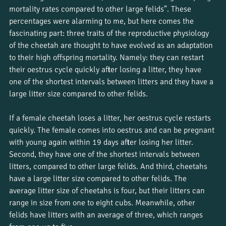
mortality rates compared to other large felids”. These 
percentages were alarming to me, but here comes the 
fascinating part: three traits of the reproductive physiology 
of the cheetah are thought to have evolved as an adaptation 
to their high offspring mortality. Namely: they can restart 
their oestrus cycle quickly after losing a litter, they have 
one of the shortest intervals between litters and they have a 
large litter size compared to other felids. 
If a female cheetah loses a litter, her oestrus cycle restarts 
quickly. The female comes into oestrus and can be pregnant 
with young again within 19 days after losing her litter. 
Second, they have one of the shortest intervals between 
litters, compared to other large felids. And third, cheetahs 
have a large litter size compared to other felids. The 
average litter size of cheetahs is four, but their litters can 
range in size from one to eight cubs. Meanwhile, other 
felids have litters with an average of three, which ranges 