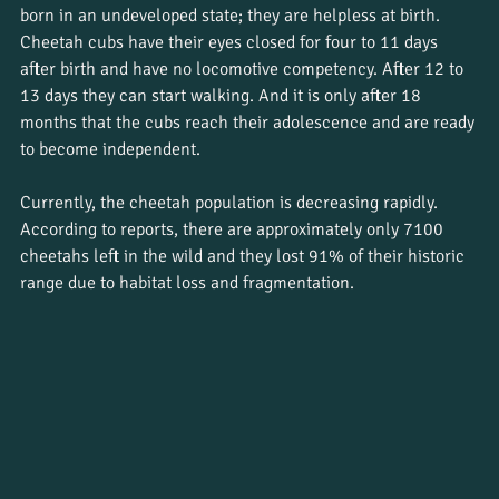
born in an undeveloped state; they are helpless at birth. 
Cheetah cubs have their eyes closed for four to 11 days 
after birth and have no locomotive competency. After 12 to 
13 days they can start walking. And it is only after 18 
months that the cubs reach their adolescence and are ready 
to become independent. 
Currently, the cheetah population is decreasing rapidly. 
According to reports, there are approximately only 7100 
cheetahs left in the wild and they lost 91% of their historic 
range due to habitat loss and fragmentation. 