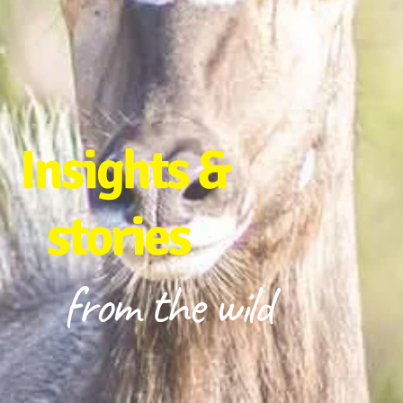
Insights &
stories
from the wild