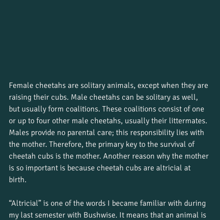
Female cheetahs are solitary animals, except when they are 
raising their cubs. Male cheetahs can be solitary as well, 
but usually form coalitions. These coalitions consist of one 
or up to four other male cheetahs, usually their littermates. 
Males provide no parental care; this responsibility lies with 
the mother. Therefore, the primary key to the survival of 
cheetah cubs is the mother. Another reason why the mother 
is so important is because cheetah cubs are altricial at 
birth. 
“Altricial” is one of the words I became familiar with during 
my last semester with Bushwise. It means that an animal is 