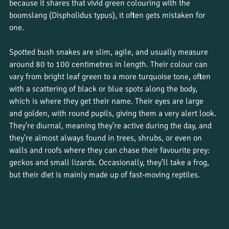
because it shares that vivid green colouring with the 
boomslang (Dispholidus typus), it often gets mistaken for 
one. 
Spotted bush snakes are slim, agile, and usually measure 
around 80 to 100 centimetres in length. Their colour can 
vary from bright leaf green to a more turquoise tone, often 
with a scattering of black or blue spots along the body, 
which is where they get their name. Their eyes are large 
and golden, with round pupils, giving them a very alert look. 
They’re diurnal, meaning they’re active during the day, and 
they’re almost always found in trees, shrubs, or even on 
walls and roofs where they can chase their favourite prey: 
geckos and small lizards. Occasionally, they’ll take a frog, 
but their diet is mainly made up of fast-moving reptiles.