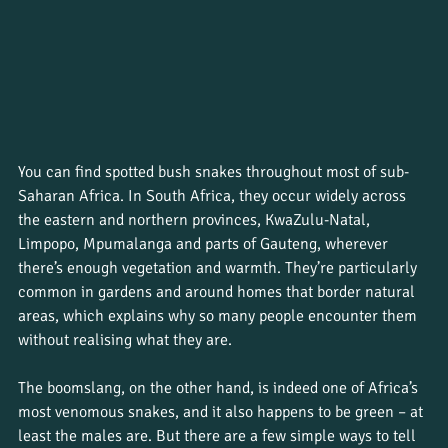
You can find spotted bush snakes throughout most of sub-
Saharan Africa. In South Africa, they occur widely across 
the eastern and northern provinces, KwaZulu-Natal, 
Limpopo, Mpumalanga and parts of Gauteng, wherever 
there’s enough vegetation and warmth. They’re particularly 
common in gardens and around homes that border natural 
areas, which explains why so many people encounter them 
without realising what they are.
The boomslang, on the other hand, is indeed one of Africa’s 
most venomous snakes, and it also happens to be green – at 
least the males are. But there are a few simple ways to tell 