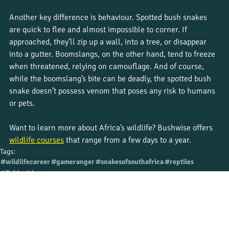
Another key difference is behaviour. Spotted bush snakes 
are quick to flee and almost impossible to corner. If 
approached, they’ll zip up a wall, into a tree, or disappear 
into a gutter. Boomslangs, on the other hand, tend to freeze 
when threatened, relying on camouflage. And of course, 
while the boomslang’s bite can be deadly, the spotted bush 
snake doesn’t possess venom that poses any risk to humans 
or pets.
Want to learn more about Africa’s wildlife? Bushwise offers 
wildlife courses
 that range from a few days to a year.
Tags:
#wildlifecareer
#gameranger
#snakesofsouthafrica
#reptiles
#fieldguidess