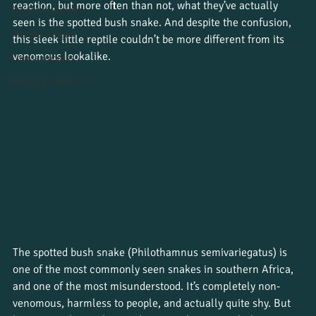
reaction, but more often than not, what they’ve actually 
Student journeys
seen is the spotted bush snake. And despite the confusion, 
Wildlife insight
this sleek little reptile couldn’t be more different from its 
venomous lookalike.
Course updates
Work placements
The spotted bush snake (Philothamnus semivariegatus) is 
one of the most commonly seen snakes in southern Africa, 
and one of the most misunderstood. It’s completely non-
venomous, harmless to people, and actually quite shy. But 