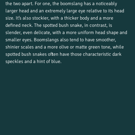
the two apart. For one, the boomslang has a noticeably 
larger head and an extremely large eye relative to its head 
size. It’s also stockier, with a thicker body and a more 
defined neck. The spotted bush snake, in contrast, is 
slender, even delicate, with a more uniform head shape and 
smaller eyes. Boomslangs also tend to have smoother, 
shinier scales and a more olive or matte green tone, while 
spotted bush snakes often have those characteristic dark 
speckles and a hint of blue.