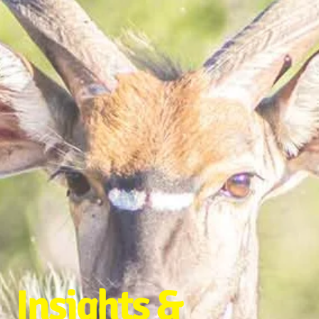
Insights &