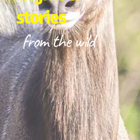
stories
from the wild