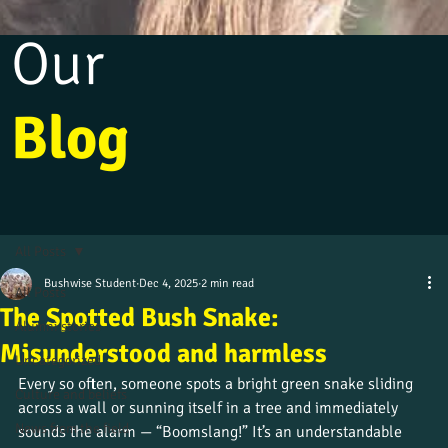
Our
Blog
All Posts
Bushwise Student
Dec 4, 2025
2 min read
All Posts
The Spotted Bush Snake:
Alumni stories
Misunderstood and harmless
Uncategorized
Every so often, someone spots a bright green snake sliding 
Culture and beliefs
across a wall or sunning itself in a tree and immediately 
News from the field
sounds the alarm — “Boomslang!” It’s an understandable 