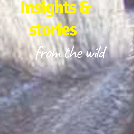
Insights &
stories
from the wild