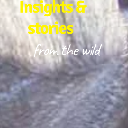
Insights &
stories
from the wild