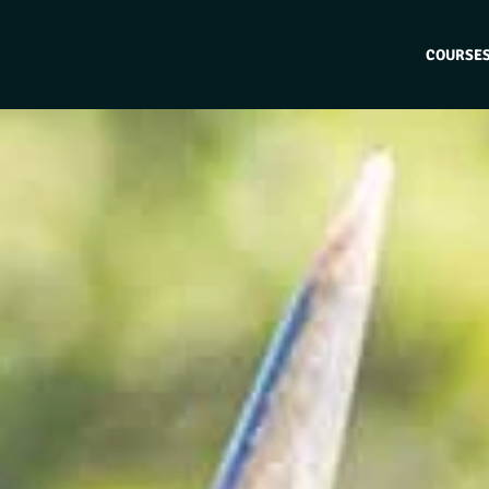
COURSE