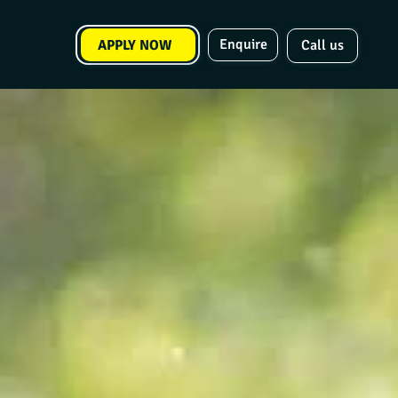
Enquire
APPLY NOW
Call us