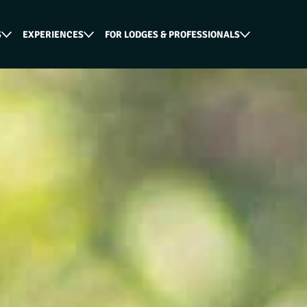
S
EXPERIENCES
FOR LODGES & PROFESSIONALS