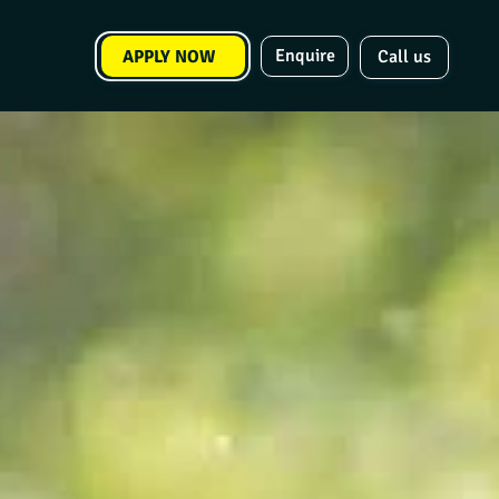
Enquire
APPLY NOW
Call us