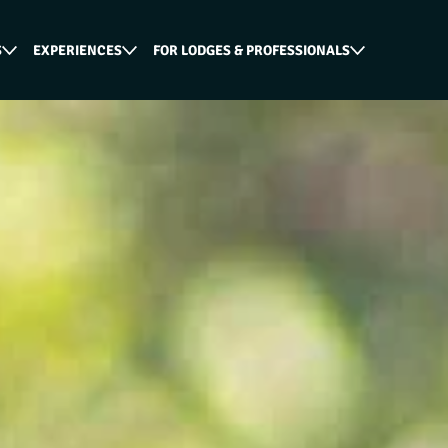
S
EXPERIENCES
FOR LODGES & PROFESSIONALS