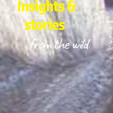
Insights &
stories
from the wild