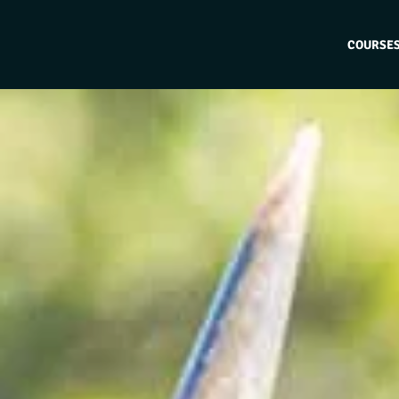
COURSE