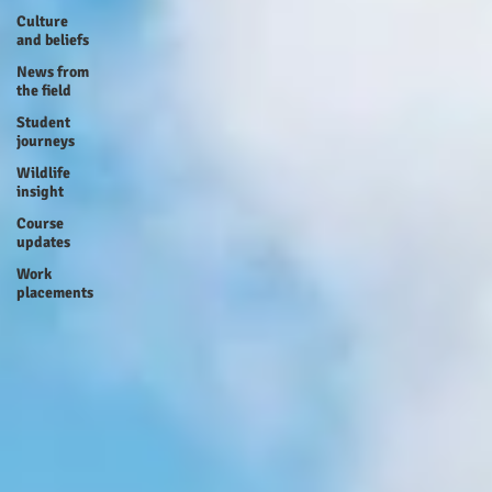
Culture
and beliefs
News from
the field
Student
journeys
Wildlife
insight
Course
updates
Work
placements