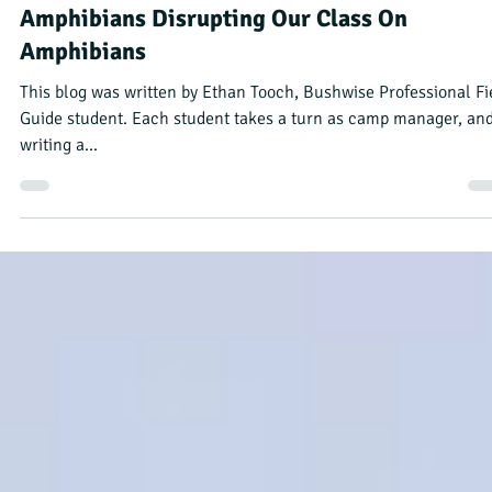
Bushwise Student
Sep 12, 2023
4 min read
Amphibians Disrupting Our Class On
Amphibians
This blog was written by Ethan Tooch, Bushwise Professional Fi
Guide student. Each student takes a turn as camp manager, an
writing a...