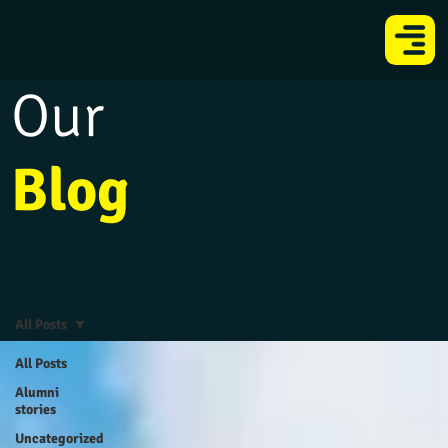
Our
Blog
All Posts
All Posts
Alumni
stories
Uncategorized