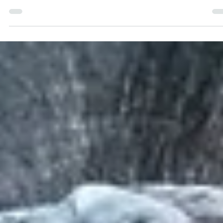
Bushwise Student
Sep 7, 2023
4 min read
Getting To Know The Wildebeest
This blog about wildebeest was written by Ella Dean. Special to
blogs are written by Bushwise students during their course, an
all...