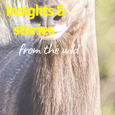
Insights &
stories
from the wild