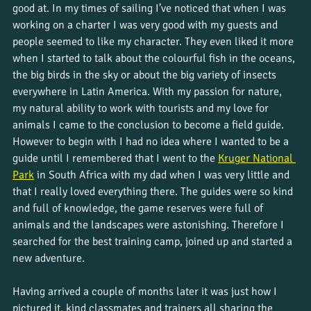
good at. In my times of sailing I’ve noticed that when I was 
working on a charter I was very good with my guests and 
people seemed to like my character. They even liked it more 
when I started to talk about the colourful fish in the oceans, 
the big birds in the sky or about the big variety of insects 
everywhere in Latin America. With my passion for nature, 
my natural ability to work with tourists and my love for 
animals I came to the conclusion to become a field guide. 
However to begin with I had no idea where I wanted to be a 
guide until I remembered that I went to the 
Kruger National 
Park
 in South Africa with my dad when I was very little and 
that I really loved everything there. The guides were so kind 
and full of knowledge, the game reserves were full of 
animals and the landscapes were astonishing. Therefore I 
searched for the best training camp, joined up and started a 
new adventure. 
Having arrived a couple of months later it was just how I 
pictured it, kind classmates and trainers all sharing the 