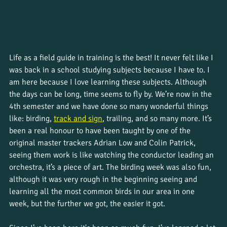
Life as a field guide in training is the best! It never felt like I 
was back in a school studying subjects because I have to. I 
am here because I love learning these subjects. Although 
the days can be long, time seems to fly by. We’re now in the 
4th semester and we have done so many wonderful things 
like: birding, 
track and sign
, trailing, and so many more. It’s 
been a real honour to have been taught by one of the 
original master trackers Adrian Low and Colin Patrick, 
seeing them work is like watching the conductor leading an 
orchestra, it’s a piece of art. The birding week was also fun, 
although it was very rough in the beginning seeing and 
learning all the most common birds in our area in one 
week, but the further we got, the easier it got. 