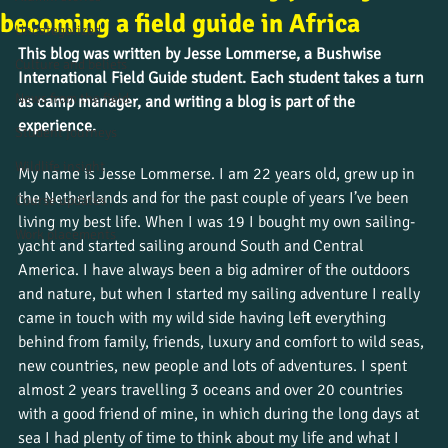
becoming a field guide in Africa
Uncategorized
This blog was written by Jesse Lommerse, a Bushwise 
Culture and beliefs
International Field Guide student.
Each student takes a turn 
News from the field
as camp manager, and writing a blog is part of the 
experience. 
Student journeys
Wildlife insight
My name is Jesse Lommerse. I am 22 years old, grew up in 
the Netherlands and for the past couple of years I’ve been 
Course updates
living my best life. When I was 19 I bought my own sailing-
Work placements
yacht and started sailing around South and Central 
America. I have always been a big admirer of the outdoors 
and nature, but when I started my sailing adventure I really 
came in touch with my wild side having left everything 
behind from family, friends, luxury and comfort to wild seas, 
new countries, new people and lots of adventures. I spent 
almost 2 years travelling 3 oceans and over 20 countries 
with a good friend of mine, in which during the long days at 
sea I had plenty of time to think about my life and what I 