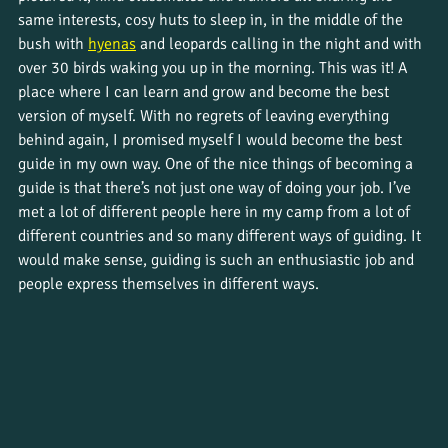
same interests, cosy huts to sleep in, in the middle of the 
bush with 
hyenas
 and leopards calling in the night and with 
over 30 birds waking you up in the morning. This was it! A 
place where I can learn and grow and become the best 
version of myself. With no regrets of leaving everything 
behind again, I promised myself I would become the best 
guide in my own way. One of the nice things of becoming a 
guide is that there’s not just one way of doing your job. I’ve 
met a lot of different people here in my camp from a lot of 
different countries and so many different ways of guiding. It 
would make sense, guiding is such an enthusiastic job and 
people express themselves in different ways. 