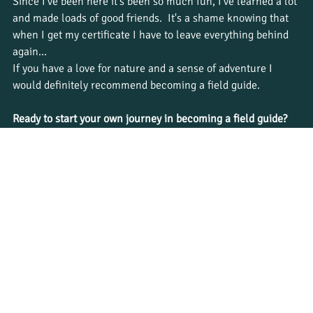
Since I’ve been here it's been so much fun, I’ve learned a lot 
and made loads of good friends.  It's a shame knowing that 
when I get my certificate I have to leave everything behind 
again…
If you have a love for nature and a sense of adventure I 
would definitely recommend becoming a field guide. 
Ready to start your own journey in becoming a field guide? 
Explore Bushwise 
courses
 and apply now to become a 
qualified nature guide!
Tags:
#bushwise
#bushwisestudent
#safariguide
#natureguide
#natureguidetraining
Student journeys