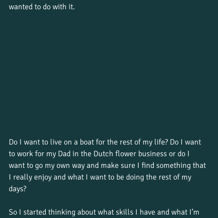
wanted to do with it.
Do I want to live on a boat for the rest of my life? Do I want 
to work for my Dad in the Dutch flower business or do I 
want to go my own way and make sure I find something that 
I really enjoy and what I want to be doing the rest of my 
days?
So I started thinking about what skills I have and what I’m 