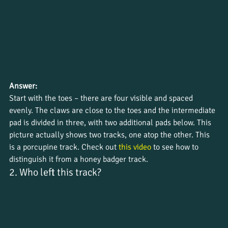
Answer:
Start with the toes – there are four visible and spaced 
evenly. The claws are close to the toes and the intermediate 
pad is divided in three, with two additional pads below. This 
picture actually shows two tracks, one atop the other. This 
is a porcupine track. Check out 
this video
 to see how to 
distinguish it from a honey badger track.
2. Who left this track?