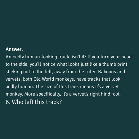
Answer:
An oddly human-looking track, isn’t it? If you turn your head 
to the side, you’ll notice what looks just like a thumb print 
sticking out to the left, away from the ruler. Baboons and 
vervets, both Old World monkeys, have tracks that look 
oddly human. The size of this track means it’s a vervet 
monkey. More specifically, it’s a vervet’s right hind foot.
6. Who left this track?