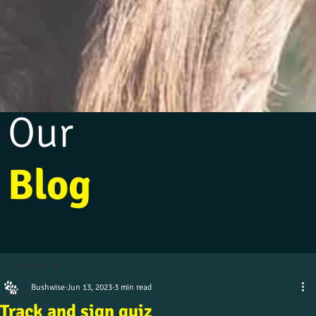
Our
Blog
All Posts
Bushwise
Jun 13, 2023
3 min read
All Posts
Track and sign quiz