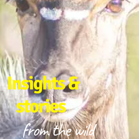
Insights &
stories
from the wild