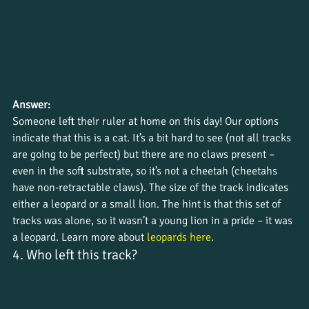
Answer:
Someone left their ruler at home on this day! Our options 
indicate that this is a cat. It’s a bit hard to see (not all tracks 
are going to be perfect) but there are no claws present – 
even in the soft substrate, so it’s not a cheetah (cheetahs 
have non-retractable claws). The size of the track indicates 
either a leopard or a small lion. The hint is that this set of 
tracks was alone, so it wasn’t a young lion in a pride – it was 
a leopard. Learn more about 
leopards here
.
4. Who left this track?