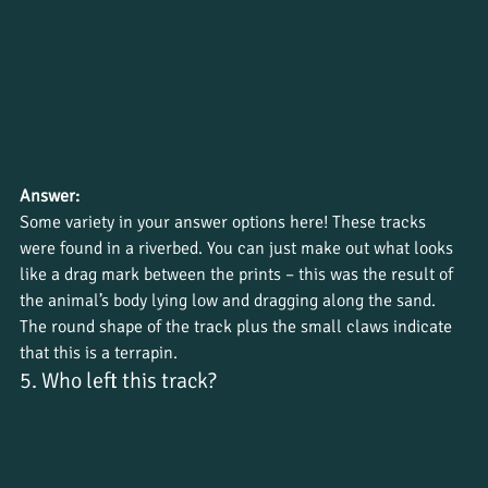
Answer:
Some variety in your answer options here! These tracks 
were found in a riverbed. You can just make out what looks 
like a drag mark between the prints – this was the result of 
the animal’s body lying low and dragging along the sand. 
The round shape of the track plus the small claws indicate 
that this is a terrapin.
5. Who left this track?