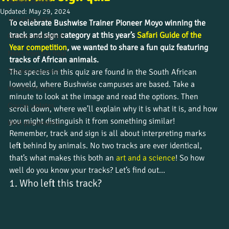
Alumni stories
Updated:
May 29, 2024
Uncategorized
To celebrate Bushwise Trainer Pioneer Moyo winning the 
track and sign category at this year’s 
Safari Guide of the 
Culture and beliefs
Year competition
, we wanted to share a fun quiz featuring 
News from the field
tracks of African animals. 
Student journeys
The species in this quiz are found in the South African 
lowveld, where Bushwise campuses are based. Take a 
Wildlife insight
minute to look at the image and read the options. Then 
Course updates
scroll down, where we’ll explain why it is what it is, and how 
you might distinguish it from something similar!
Work placements
Remember, track and sign is all about interpreting marks 
left behind by animals. No two tracks are ever identical, 
that’s what makes this both an 
art and a science
! So how 
well do you know your tracks? Let’s find out…
1. Who left this track?