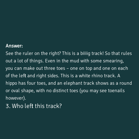
Answer:
See the ruler on the right? This is a biiiig track! So that rules 
out a lot of things. Even in the mud with some smearing, 
you can make out three toes – one on top and one on each 
of the left and right sides. This is a white rhino track. A 
hippo has four toes, and an elephant track shows as a round 
or oval shape, with no distinct toes (you may see toenails 
however).
3. Who left this track?