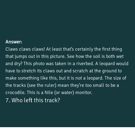
Answer:
Claws claws claws! At least that’s certainly the first thing 
that jumps out in this picture. See how the soil is both wet 
and dry? This photo was taken in a riverbed. A leopard would 
have to stretch its claws out and scratch at the ground to 
make something like this, but it is not a leopard. The size of 
the tracks (see the ruler) mean they’re too small to be a 
crocodile. This is a Nile (or water) monitor.
7. Who left this track?