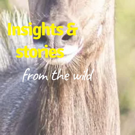
Insights &
stories
from the wild