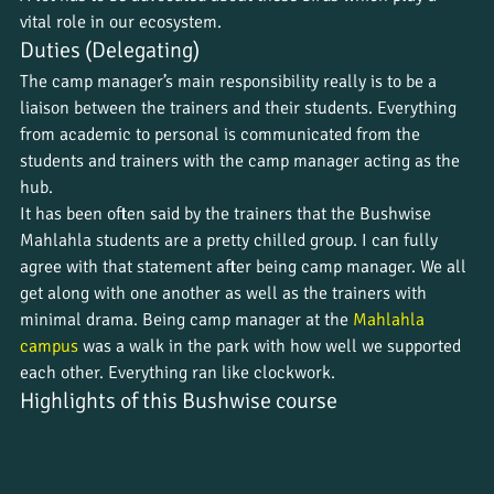
vital role in our ecosystem.
Duties (Delegating)
The camp manager’s main responsibility really is to be a 
liaison between the trainers and their students. Everything 
from academic to personal is communicated from the 
students and trainers with the camp manager acting as the 
hub.
It has been often said by the trainers that the Bushwise 
Mahlahla students are a pretty chilled group. I can fully 
agree with that statement after being camp manager. We all 
get along with one another as well as the trainers with 
minimal drama. Being camp manager at the 
Mahlahla 
campus
 was a walk in the park with how well we supported 
each other. Everything ran like clockwork.
Highlights of this Bushwise course