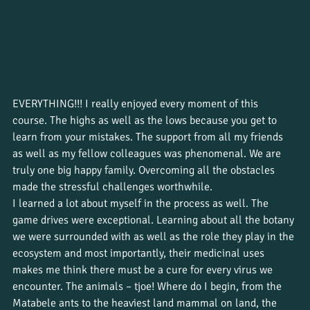
EVERYTHING!!! I really enjoyed every moment of this 
course. The highs as well as the lows because you get to 
learn from your mistakes. The support from all my friends 
as well as my fellow colleagues was phenomenal. We are 
truly one big happy family. Overcoming all the obstacles 
made the stressful challenges worthwhile. 
I learned a lot about myself in the process as well. The 
game drives were exceptional. Learning about all the botany 
we were surrounded with as well as the role they play in the 
ecosystem and most importantly, their medicinal uses 
makes me think there must be a cure for every virus we 
encounter. The animals – tjoe! Where do I begin, from the 
Matabele ants to the heaviest land mammal on land, the 