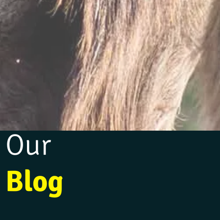
Our
Blog