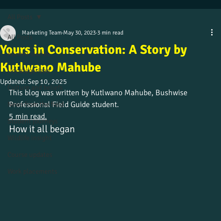
All Posts
Marketing Team
May 30, 2023
3 min read
All Posts
Yours in Conservation: A Story by
Alumni stories
Kutlwano Mahube
Uncategorized
Updated:
Sep 10, 2025
Culture and beliefs
This blog was written by Kutlwano Mahube, Bushwise 
Professional Field Guide student.
News from the field
5 min read.
Student journeys
How it all began
Wildlife insight
Course updates
Work placements