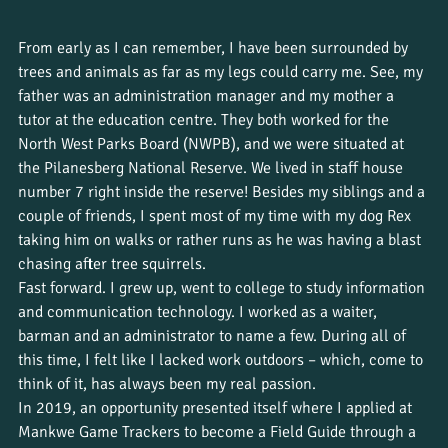
From early as I can remember, I have been surrounded by 
trees and animals as far as my legs could carry me. See, my 
father was an administration manager and my mother a 
tutor at the education centre. They both worked for the 
North West Parks Board (NWPB), and we were situated at 
the Pilanesberg National Reserve. We lived in staff house 
number 7 right inside the reserve! Besides my siblings and a 
couple of friends, I spent most of my time with my dog Rex 
taking him on walks or rather runs as he was having a blast 
chasing after tree squirrels.
Fast forward. I grew up, went to college to study information 
and communication technology. I worked as a waiter, 
barman and an administrator to name a few. During all of 
this time, I felt like I lacked work outdoors – which, come to 
think of it, has always been my real passion.
In 2019, an opportunity presented itself where I applied at 
Mankwe Game Trackers to become a Field Guide through a 