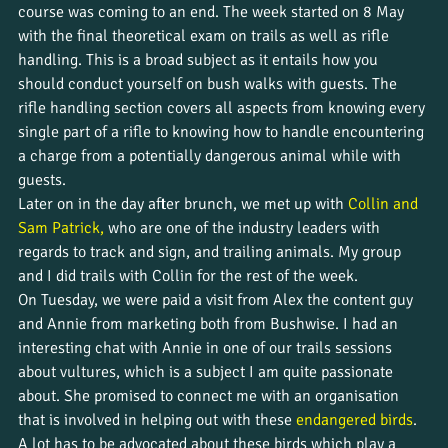
course was coming to an end. The week started on 8 May 
with the final theoretical exam on trails as well as rifle 
handling. This is a broad subject as it entails how you 
should conduct yourself on bush walks with guests. The 
rifle handling section covers all aspects from knowing every 
single part of a rifle to knowing how to handle encountering 
a charge from a potentially dangerous animal while with 
guests.
Later on in the day after brunch, we met up with 
Collin and 
Sam Patrick,
 who are one of the industry leaders with 
regards to track and sign, and trailing animals. My group 
and I did trails with Collin for the rest of the week.
On Tuesday, we were paid a visit from Alex the content guy 
and Annie from marketing both from Bushwise. I had an 
interesting chat with Annie in one of our trails sessions 
about vultures, which is a subject I am quite passionate 
about. She promised to connect me with an organisation 
that is involved in helping out with these 
endangered birds
. 
A lot has to be advocated about these birds which play a 