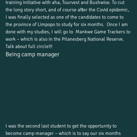
training initiative with aha, Tourvest and Bushwise. To cut 
the long story short, and of course after the Covid epidemic, 
I was finally selected as one of the candidates to come to 
the province of Limpopo to study for six months.  Once I am 
done with my studies, I will go to  Mankwe Game Trackers to 
work – which is also in the Pilanesberg National Reserve. 
Talk about full circle!!!
Being camp manager
I was the second last student to get the opportunity to 
become camp manager – which is to say our six months 