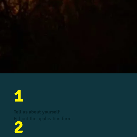
1
Tell us about yourself
Fill out the application form.
2