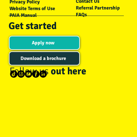
Contact Us
Privacy Policy
Referral Partnership
Website Terms of Use
FAQs
PAIA Manual
Get started
Apply now
Download a brochure
Follow us
out here