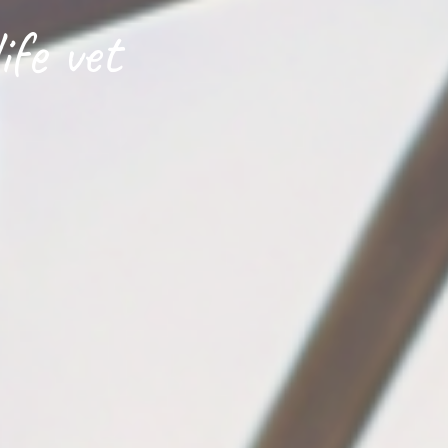
ife vet