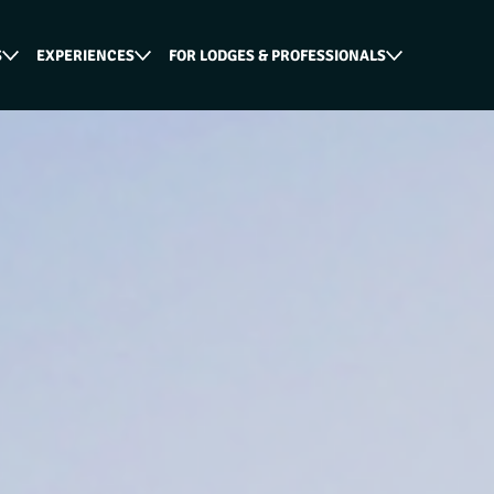
S
EXPERIENCES
FOR LODGES & PROFESSIONALS