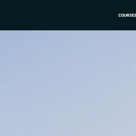
COURSE