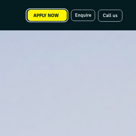
Enquire
APPLY NOW
Call us