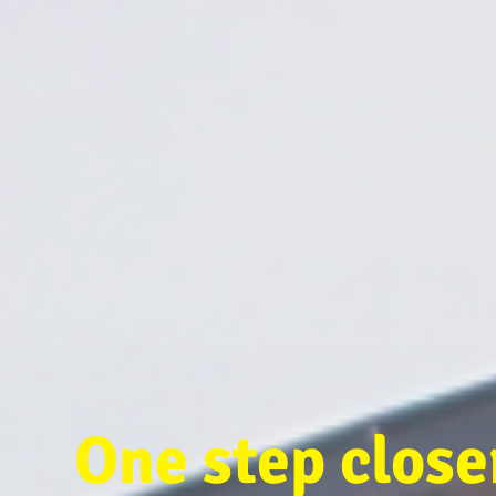
One step clos