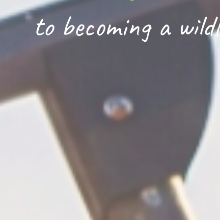
to becoming a wildl