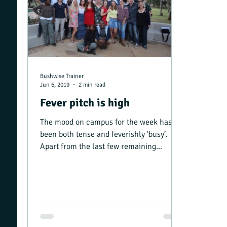
Bushwise Trainer
Jun 6, 2019
2 min read
Fever pitch is high
The mood on campus for the week has
been both tense and feverishly ‘busy’.
Apart from the last few remaining
Advanced Rifle Handling...