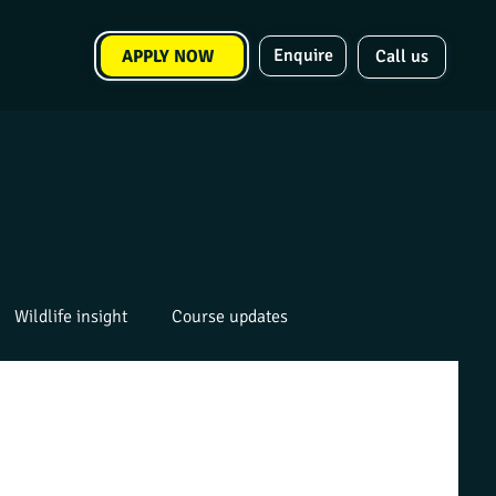
Enquire
APPLY NOW
Call us
Wildlife insight
Course updates