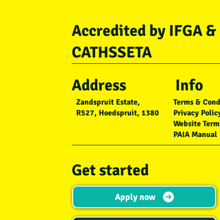
Accredited by IFGA &
CATHSSETA
Address
Info
Zandspruit Estate,
Terms & Cond
R527, Hoedspruit, 1380
Privacy Polic
Website Term
PAIA Manual
Get started
Apply now