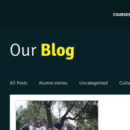
COURSE
Our
Blog
All Posts
Alumni stories
Uncategorized
Cultu
Work placements