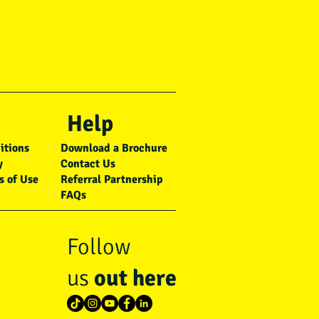
Help
itions
Download a Brochure
y
Contact Us
s of Use
Referral Partnership
FAQs
Follow
us
out here