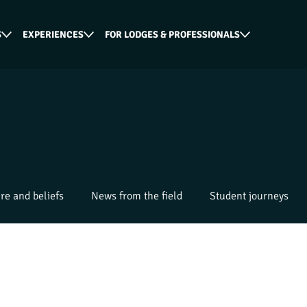
S
EXPERIENCES
FOR LODGES & PROFESSIONALS
re and beliefs
News from the field
Student journeys