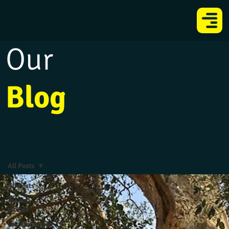
Our
Blog
All Posts
All Posts
Alumni
stories
Uncategorized