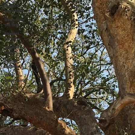
Culture
and beliefs
News from
the field
Student
journeys
Wildlife
insight
Course
updates
Work
placements