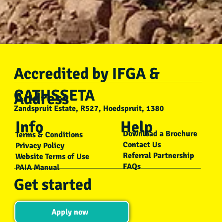
Accredited by IFGA &
Bushwise
CATHSSETA
Mar 7, 2023
3 min read
Address
Zandspruit Estate, R527, Hoedspruit, 1380
Addressing Desertification: Solutions for a
Info
Help
Greener Future
Download a Brochure
Terms & Conditions
This blog about desertification was by Bushwise Professional Fi
Contact Us
Privacy Policy
Referral Partnership
Guide student Kholofelo Sebola. As part of their training, each..
Website Terms of Use
FAQs
PAIA Manual