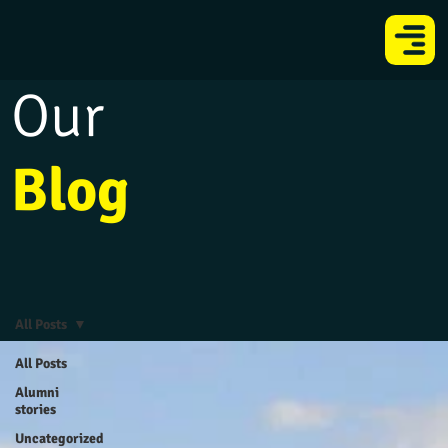
Our
Blog
All Posts
All Posts
Alumni
stories
Uncategorized