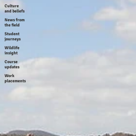
Culture
and beliefs
News from
the field
Student
journeys
Wildlife
insight
Course
updates
Work
placements