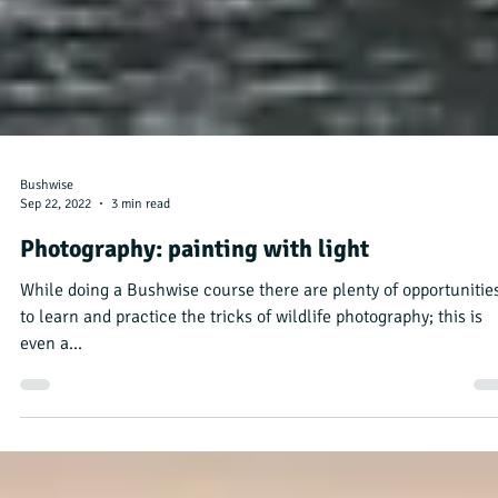
Bushwise
Sep 22, 2022
3 min read
Photography: painting with light
While doing a Bushwise course there are plenty of opportunitie
to learn and practice the tricks of wildlife photography; this is
even a...