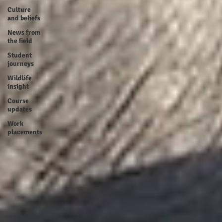
Culture
and beliefs
News from
the field
Student
journeys
Wildlife
insight
Course
updates
Work
placements