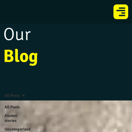
Our
Blog
All Posts
All Posts
Alumni
stories
Uncategorized