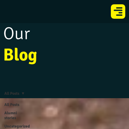
Our
Blog
All Posts
All Posts
Alumni
stories
Uncategorized