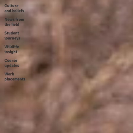
Culture
and beliefs
News from
the field
Student
journeys
Wildlife
insight
Course
updates
Work
placements