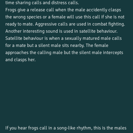
time sharing calls and distress calls. 
Frogs give a release call when the male accidently clasps 
the wrong species or a female will use this call if she is not 
ready to mate. Aggressive calls are used in combat fighting. 
Another interesting sound is used in satellite behaviour. 
Satellite behaviour is when a sexually matured male calls 
for a mate but a silent male sits nearby. The female 
approaches the calling male but the silent male intercepts 
and clasps her. 
If you hear frogs call in a song-like rhythm, this is the males 