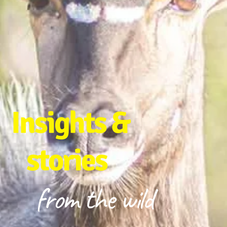
Insights &
stories
from the wild