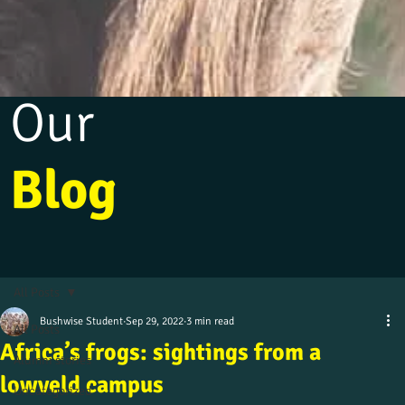
Our
Blog
All Posts
Bushwise Student
Sep 29, 2022
3 min read
All Posts
Africa’s frogs: sightings from a
Alumni stories
lowveld campus
Uncategorized