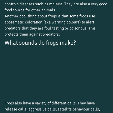
controls diseases such as malaria. They are also a very good 
food source for other animals. 
Another cool thing about frogs is that some frogs use 
aposematic coloration (aka warning colours) to alert 
predators that they are foul tasting or poisonous. This 
protects them against predators. 
What sounds do frogs make?
Frogs also have a variety of different calls. They have 
release calls, aggressive calls, satellite behaviour calls, 