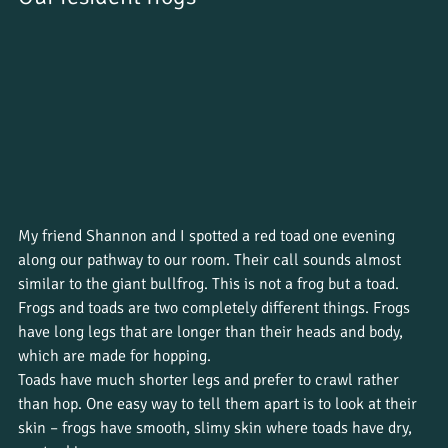
My friend Shannon and I spotted a red toad one evening 
along our pathway to our room. Their call sounds almost 
similar to the giant bullfrog. This is not a frog but a toad. 
Frogs and toads are two completely different things. Frogs 
have long legs that are longer than their heads and body, 
which are made for hopping. 
Toads have much shorter legs and prefer to crawl rather 
than hop. One easy way to tell them apart is to look at their 
skin – frogs have smooth, slimy skin where toads have dry, 