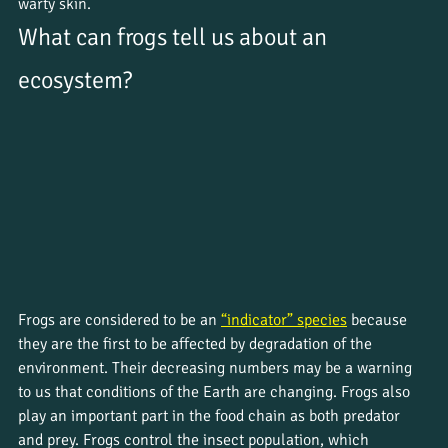
warty skin.
What can frogs tell us about an 
ecosystem?
Frogs are considered to be an 
“indicator” species
 because 
they are the first to be affected by degradation of the 
environment. Their decreasing numbers may be a warning 
to us that conditions of the Earth are changing. Frogs also 
play an important part in the food chain as both predator 
and prey. Frogs control the insect population, which 