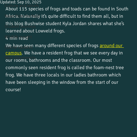
Updated:
Sep 10, 2025
Culture and beliefs
About 115 species of frogs and toads can be found in South 
Africa. Naturally it’s quite difficult to find them all, but in 
News from the field
this blog Bushwise student Kyla Jordan shares what she’s 
Student journeys
learned about Lowveld frogs.
Wildlife insight
4 min read
We have seen many different species of frogs 
around our 
Course updates
campus
. We have a resident frog that we see every day in 
Work placements
our rooms, bathrooms and the classroom. Our most 
commonly seen resident frog is called the foam-nest tree 
frog. We have three locals in our ladies bathroom which 
have been sleeping in the window from the start of our 
course!