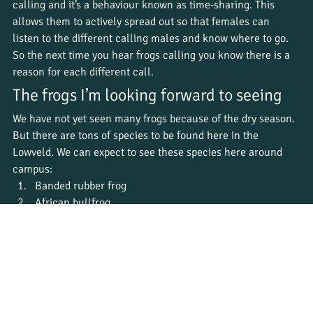
calling and it’s a behaviour known as time-sharing. This 
allows them to actively spread out so that females can 
listen to the different calling males and know where to go. 
So the next time you hear frogs calling you know there is a 
reason for each different call. 
The frogs I’m looking forward to seeing
We have not yet seen many frogs because of the dry season. 
But there are tons of species to be found here in the 
Lowveld. We can expect to see these species here around 
campus:
Banded rubber frog
African bullfrog
Giant bullfrog
Painted reed frog
Bushveld rain frog
Common river frog
Broad banded tree frog
Bubbling Kassina