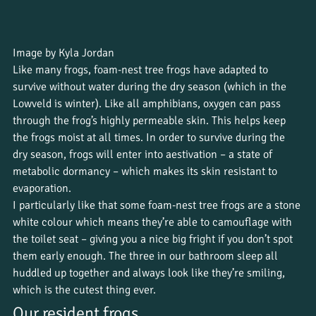
Image by Kyla Jordan
Like many frogs, foam-nest tree frogs have adapted to 
survive without water during the dry season (which in the 
Lowveld is winter). Like all amphibians, oxygen can pass 
through the frog’s highly permeable skin. This helps keep 
the frogs moist at all times. In order to survive during the 
dry season, frogs will enter into aestivation – a state of 
metabolic dormancy – which makes its skin resistant to 
evaporation.
I particularly like that some foam-nest tree frogs are a stone 
white colour which means they’re able to camouflage with 
the toilet seat – giving you a nice big fright if you don’t spot 
them early enough. The three in our bathroom sleep all 
huddled up together and always look like they’re smiling, 
which is the cutest thing ever.
Our resident frogs