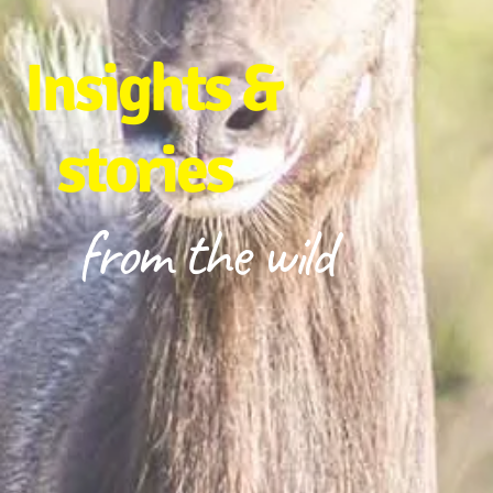
Insights &
stories
from the wild