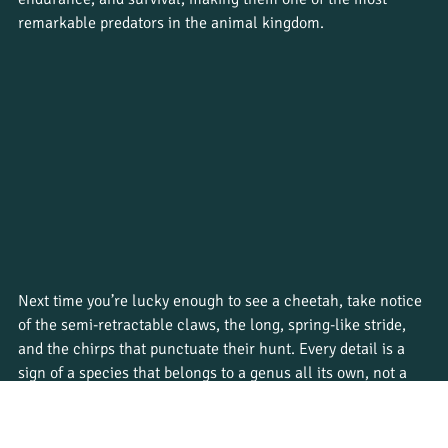
remarkable predators in the animal kingdom.
Next time you’re lucky enough to see a cheetah, take notice 
of the semi-retractable claws, the long, spring-like stride, 
and the chirps that punctuate their hunt. Every detail is a 
sign of a species that belongs to a genus all its own, not a 
lion, not a leopard, not a jaguar, but something entirely 
exceptional.