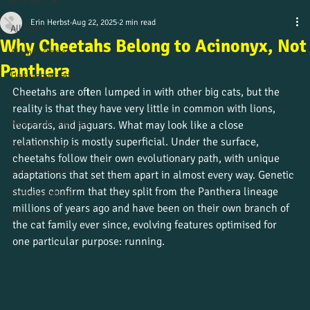
All Posts
Erin Herbst
Aug 22, 2025
2 min read
All Posts
Why Cheetahs Belong to Acinonyx, Not
Alumni stories
Panthera
Uncategorized
Cheetahs are often lumped in with other big cats, but the 
Culture and beliefs
reality is that they have very little in common with lions, 
News from the field
leopards, and jaguars. What may look like a close 
relationship is mostly superficial. Under the surface, 
Student journeys
cheetahs follow their own evolutionary path, with unique 
Wildlife insight
adaptations that set them apart in almost every way. Genetic 
studies confirm that they split from the Panthera lineage 
Course updates
millions of years ago and have been on their own branch of 
Work placements
the cat family ever since, evolving features optimised for 
one particular purpose: running.