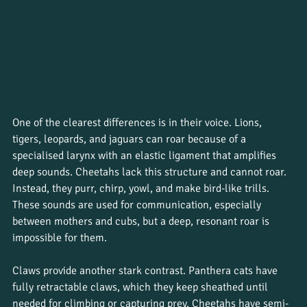
One of the clearest differences is in their voice. Lions, 
tigers, leopards, and jaguars can roar because of a 
specialised larynx with an elastic ligament that amplifies 
deep sounds. Cheetahs lack this structure and cannot roar. 
Instead, they purr, chirp, yowl, and make bird-like trills. 
These sounds are used for communication, especially 
between mothers and cubs, but a deep, resonant roar is 
impossible for them.
Claws provide another stark contrast. Panthera cats have 
fully retractable claws, which they keep sheathed until 
needed for climbing or capturing prey. Cheetahs have semi-