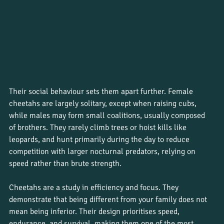
Their social behaviour sets them apart further. Female 
cheetahs are largely solitary, except when raising cubs, 
while males may form small coalitions, usually composed 
of brothers. They rarely climb trees or hoist kills like 
leopards, and hunt primarily during the day to reduce 
competition with larger nocturnal predators, relying on 
speed rather than brute strength. 
Cheetahs are a study in efficiency and focus. They 
demonstrate that being different from your family does not 
mean being inferior. Their design prioritises speed, 
endurance, and survival, making them one of the most 