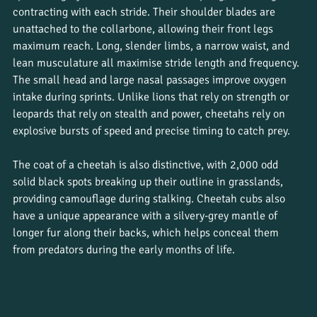
contracting with each stride. Their shoulder blades are 
unattached to the collarbone, allowing their front legs 
maximum reach. Long, slender limbs, a narrow waist, and 
lean musculature all maximise stride length and frequency. 
The small head and large nasal passages improve oxygen 
intake during sprints. Unlike lions that rely on strength or 
leopards that rely on stealth and power, cheetahs rely on 
explosive bursts of speed and precise timing to catch prey.
The coat of a cheetah is also distinctive, with 2,000 odd 
solid black spots breaking up their outline in grasslands, 
providing camouflage during stalking. Cheetah cubs also 
have a unique appearance with a silvery-grey mantle of 
longer fur along their backs, which helps conceal them 
from predators during the early months of life.