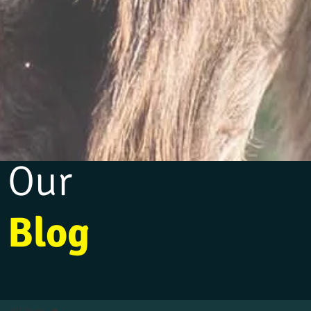
Our
Blog