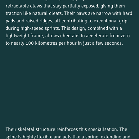
retractable claws that stay partially exposed, giving them 
traction like natural cleats. Their paws are narrow with hard 
pads and raised ridges, all contributing to exceptional grip 
during high-speed sprints. This design, combined with a 
lightweight frame, allows cheetahs to accelerate from zero 
to nearly 100 kilometres per hour in just a few seconds.
Their skeletal structure reinforces this specialisation. The 
spine is highly flexible and acts like a spring, extending and 