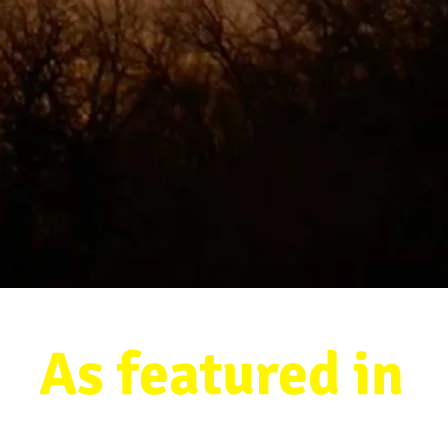
As featured in