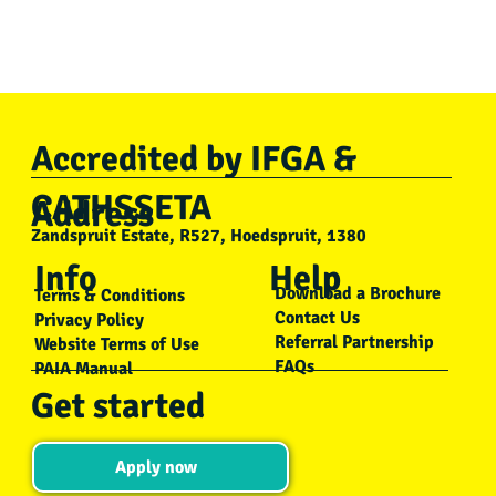
Accredited by IFGA &
CATHSSETA
Address
Zandspruit Estate, R527, Hoedspruit, 1380
Info
Help
Download a Brochure
Terms & Conditions
Contact Us
Privacy Policy
Referral Partnership
Website Terms of Use
FAQs
PAIA Manual
Get started
Apply now