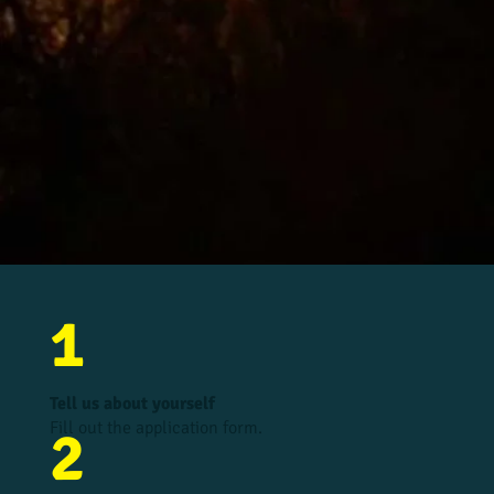
1
Tell us about yourself
Fill out the application form.
2