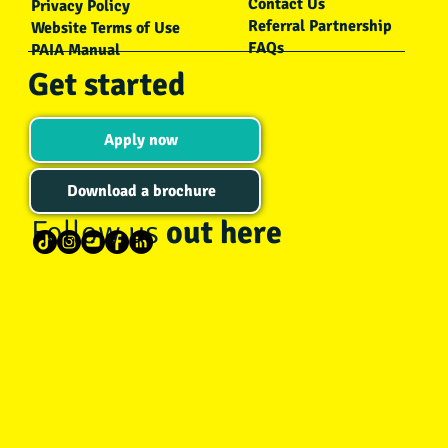
Contact Us
Privacy Policy
Referral Partnership
Website Terms of Use
FAQs
PAIA Manual
Get started
Apply now
Download a brochure
Follow us
out here