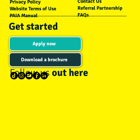
Contact Us
Privacy Policy
Referral Partnership
Website Terms of Use
FAQs
PAIA Manual
Get started
Apply now
Download a brochure
Follow us
out here