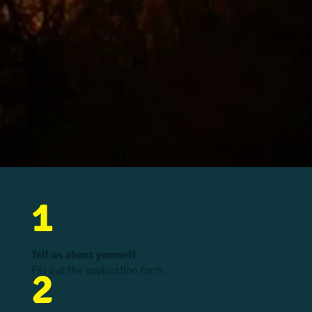
1
Tell us about yourself
Fill out the application form.
2