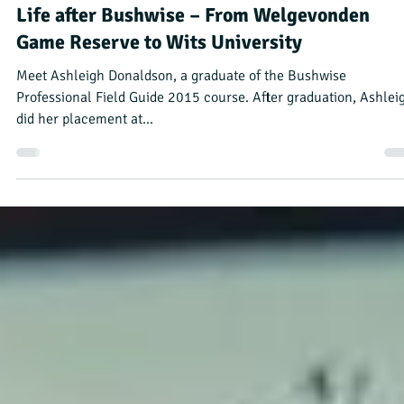
Bushwise Alumni
Jul 11, 2023
4 min read
Life after Bushwise – From Welgevonden
Game Reserve to Wits University
Meet Ashleigh Donaldson, a graduate of the Bushwise
Professional Field Guide 2015 course. After graduation, Ashlei
did her placement at...