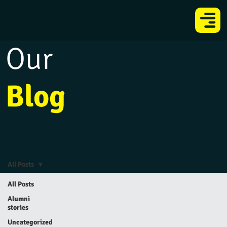
Our
Blog
All Posts
All Posts
Alumni
stories
Uncategorized