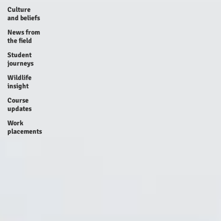
Culture
and beliefs
News from
the field
Student
journeys
Wildlife
insight
Course
updates
Work
placements