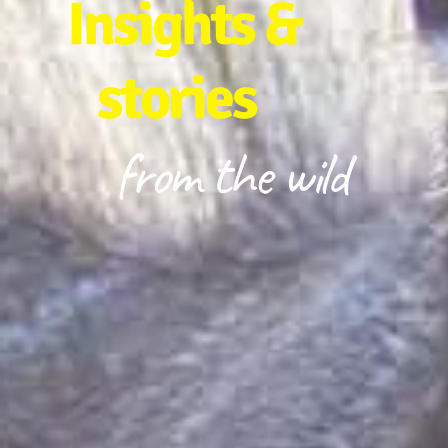
Insights &
stories
from the wild