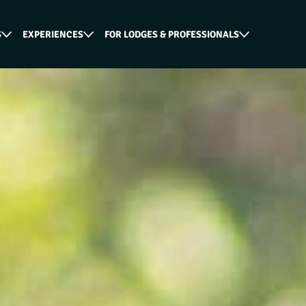
S
EXPERIENCES
FOR LODGES & PROFESSIONALS