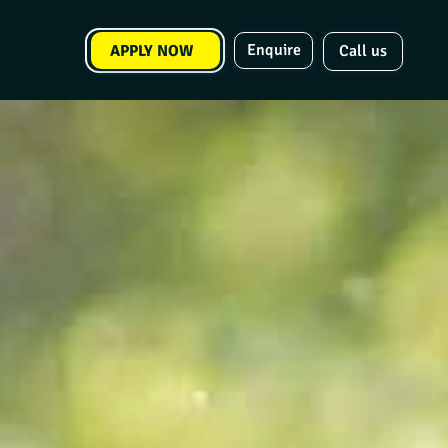
Enquire
APPLY NOW
Call us