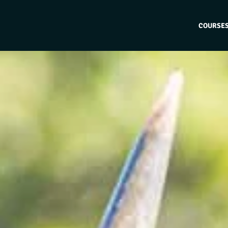
COURSE