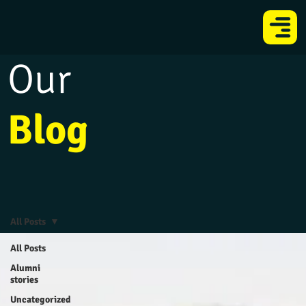
Our
Blog
All Posts
All Posts
Alumni
stories
Uncategorized