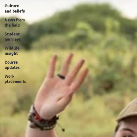
Culture
and beliefs
News from
the field
Student
journeys
Wildlife
insight
Course
updates
Work
placements