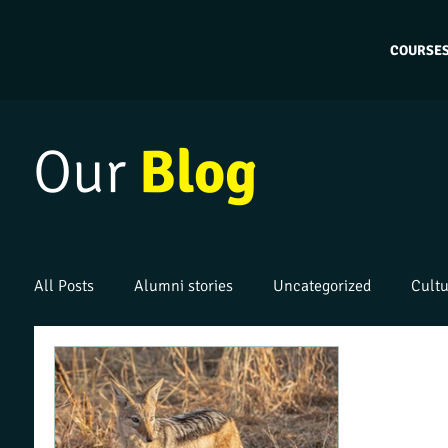
COURSE
Our
Blog
All Posts
Alumni stories
Uncategorized
Cultu
Work placements