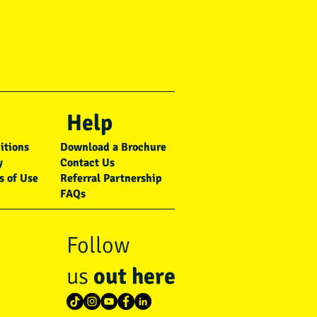
Help
itions
Download a Brochure
y
Contact Us
s of Use
Referral Partnership
FAQs
Follow
us
out here