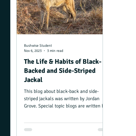
Bushwise Student
Nov 6, 2023
3 min read
The Life & Habits of Black-
Backed and Side-Striped
Jackal
This blog about black-back and side-
striped jackals was written by Jordan
Grove. Special topic blogs are written by
Bushwise students...