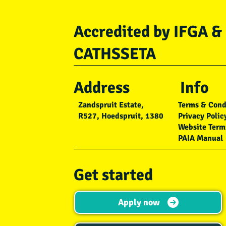
Accredited by IFGA &
CATHSSETA
Address
Info
Zandspruit Estate,
Terms & Cond
R527, Hoedspruit, 1380
Privacy Polic
Website Term
PAIA Manual
Get started
Apply now