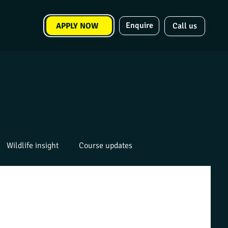
Enquire
APPLY NOW
Call us
Wildlife insight
Course updates