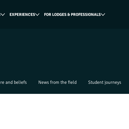
S
EXPERIENCES
FOR LODGES & PROFESSIONALS
re and beliefs
News from the field
Student journeys