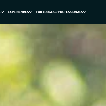
S
EXPERIENCES
FOR LODGES & PROFESSIONALS