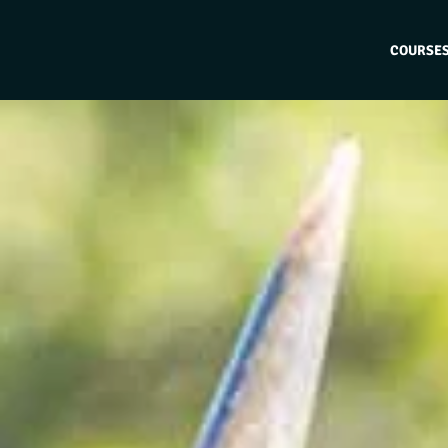
COURSE