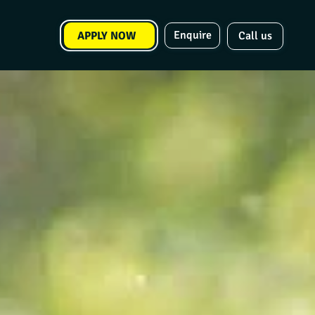
Enquire
APPLY NOW
Call us