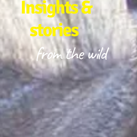
Insights &
stories
from the wild