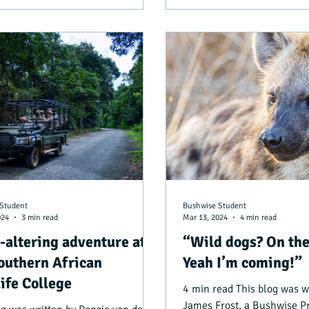
Student
Bushwise Student
024
3 min read
Mar 13, 2024
4 min read
e-altering adventure at
“Wild dogs? On the
outhern African
Yeah I’m coming!”
ife College
4 min read This blog was w
James Frost, a Bushwise P