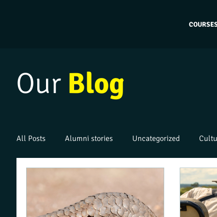
COURSE
Our
Blog
All Posts
Alumni stories
Uncategorized
Cultu
Work placements