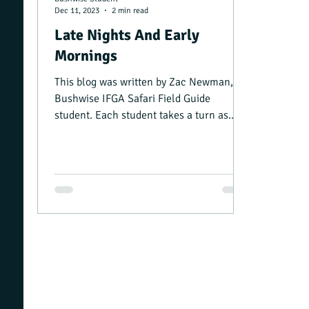
Dec 11, 2023
2 min read
Late Nights And Early
Mornings
This blog was written by Zac Newman, a
Bushwise IFGA Safari Field Guide
student. Each student takes a turn as
camp manager, and writing a...