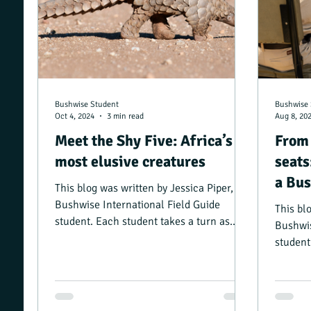
Bushwise Student
Bushwise 
Oct 4, 2024
3 min read
Aug 8, 20
Meet the Shy Five: Africa’s
From 
most elusive creatures
seats
a Bus
This blog was written by Jessica Piper, a
Bushwise International Field Guide
This bl
student. Each student takes a turn as
Bushwis
camp manager, and...
student
camp ma