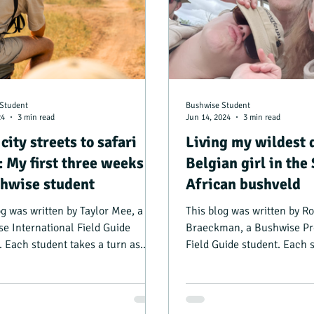
Student
Bushwise Student
24
3 min read
Jun 14, 2024
3 min read
city streets to safari
Living my wildest 
: My first three weeks as
Belgian girl in the
hwise student
African bushveld
og was written by Taylor Mee, a
This blog was written by R
e International Field Guide
Braeckman, a Bushwise Pr
. Each student takes a turn as
Field Guide student. Each 
nager, and writing...
turn as camp manager, and.