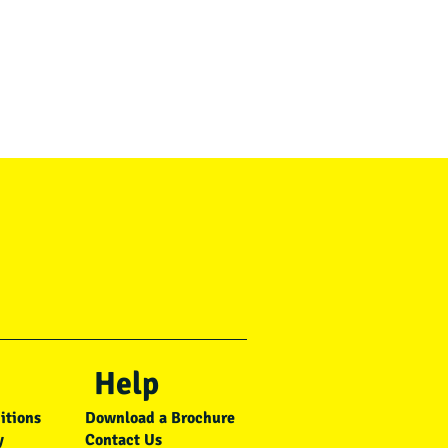
Help
itions
Download a Brochure
y
Contact Us