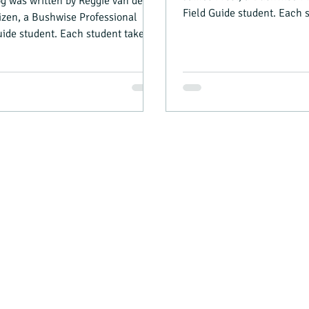
og was written by Reggie van der
Field Guide student. Each 
zen, a Bushwise Professional
turn as camp manager...
uide student. Each student takes a
 camp...