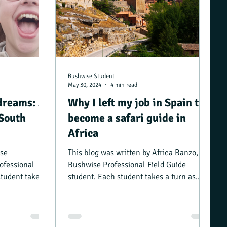
Bushwise Student
May 30, 2024
4 min read
dreams: A
Why I left my job in Spain to
 South
become a safari guide in
Africa
ose
This blog was written by Africa Banzo, a
ofessional
Bushwise Professional Field Guide
student takes a
student. Each student takes a turn as
..
camp manager, and...