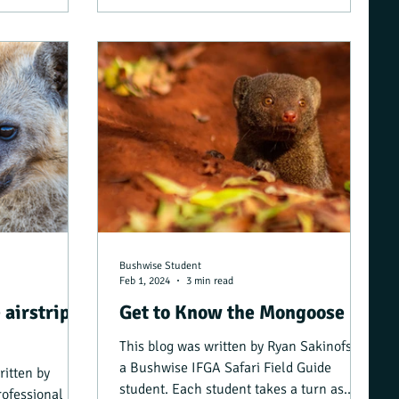
Bushwise Student
Feb 1, 2024
3 min read
 airstrip?
Get to Know the Mongoose
This blog was written by Ryan Sakinofsky,
a Bushwise IFGA Safari Field Guide
ritten by
student. Each student takes a turn as
rofessional