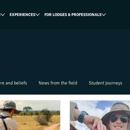
S
EXPERIENCES
FOR LODGES & PROFESSIONALS
re and beliefs
News from the field
Student journeys