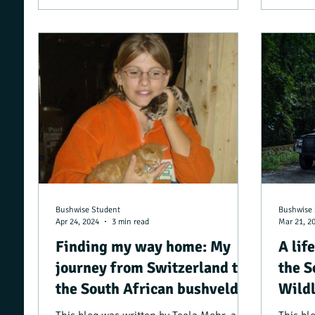
Bushwise Student
Bushwise 
Apr 24, 2024
3 min read
Mar 21, 2
Finding my way home: My
A lif
journey from Switzerland to
the S
the South African bushveld
Wildl