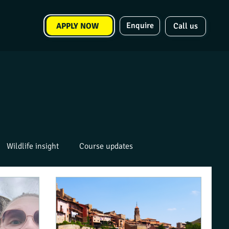
Enquire
APPLY NOW
Call us
Wildlife insight
Course updates