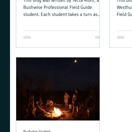
This blog was written by Tecla Mohr, a
This bl
Bushwise Professional Field Guide
Westhui
student. Each student takes a turn as
Field G
camp manager, and writing...
turn as
Bushwise Student