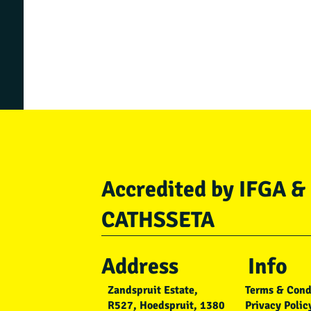
Accredited by IFGA &
CATHSSETA
Address
Info
Zandspruit Estate,
Terms & Cond
R527, Hoedspruit, 1380
Privacy Polic