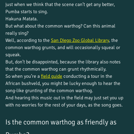
just when we think that the scene can’t get any better, 
Pumba starts to sing. 
Hakuna Matata. 
But what about the common warthog? Can this animal 
really sing?
Well, according to the 
San Diego Zoo Global Library
, the 
common warthog grunts, and will occasionally squeal or 
squeak.
But, don’t be disappointed, because the library also notes 
that the common warthog can grunt rhythmically.
So when you’re a 
field guide
 conducting a tour in the 
African bushveld, you might be lucky enough to hear the 
song-like grunting of the common warthog. 
And hearing this music out in the field may just set you up 
with no worries for the rest of your days, as the song goes.
Is the common warthog as friendly as 