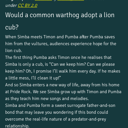
under 
CC BY 2.0
Would a common warthog adopt a lion 
cub?
When Simba meets Timon and Pumba after Pumba saves 
him from the vultures, audiences experience hope for the 
lion cub. 
The first thing Pumba asks Timon once he realises that 
Simba is only a cub, is “Can we keep him? Can we please 
keep him? Oh, I promise I’ll walk him every day. If he makes 
a little mess, I’ll clean it up!” 
And so Simba enters a new way of life, away from his home 
at Pride Rock. We see Simba grow up with Timon and Pumba 
as they teach him new songs and melodies. 
Simba and Pumba form a sweet surrogate father-and-son 
bond that may leave you wondering if this bond could 
overcome the real-life nature of a predator-and-prey 
relationship.