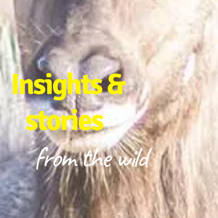
Insights &
stories
from the wild