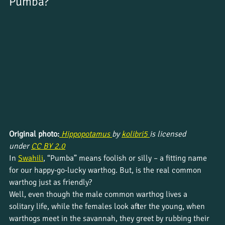
Pumba?
Original photo:
Hippopotamus 
by 
kolibri5 
is licensed 
under 
CC BY 2.0
In 
Swahili
, “Pumba” means foolish or silly – a fitting name 
for our happy-go-lucky warthog. But, is the real common 
warthog just as friendly? 
Well, even though the male common warthog lives a 
solitary life, while the females look after the young, when 
warthogs meet in the savannah, they greet by rubbing their 