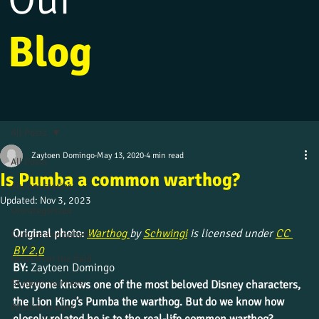
Blog
All Posts
Zaytoen Domingo
May 13, 2020
4 min read
All Posts
Is Pumba a common warthog?
Alumni stories
Updated:
Nov 3, 2023
Uncategorized
Original photo:
Warthog 
by 
Schwingi
 is licensed under 
CC 
Culture and beliefs
BY 2.0
News from the field
BY: 
Zaytoen Domingo
Student journeys
Everyone knows one of the most beloved Disney characters, 
the Lion King’s Pumba the warthog. But do we know how 
Wildlife insight
closely related he is to the real-life common warthog?