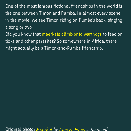
One of the most famous fictional friendships in the world is 
the one between Timon and Pumba. In almost every scene 
in the movie, we see Timon riding on Pumba’s back, singing 
a song or two.
Did you know that 
meerkats climb onto warthogs
 to feed on 
ticks and other parasites? So somewhere in Africa, there 
might actually be a Timon-and-Pumba friendship.
Original photo: 
Meerkat 
by 
Alexas_Fotos 
is licensed 