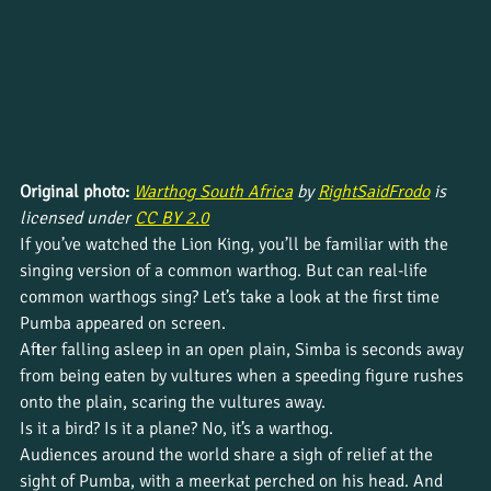
Original photo: 
Warthog South Africa
 by 
RightSaidFrodo
 is 
licensed under 
CC BY 2.0
If you’ve watched the Lion King, you’ll be familiar with the 
singing version of a common warthog. But can real-life 
common warthogs sing? Let’s take a look at the first time 
Pumba appeared on screen.
After falling asleep in an open plain, Simba is seconds away 
from being eaten by vultures when a speeding figure rushes 
onto the plain, scaring the vultures away.
Is it a bird? Is it a plane? No, it’s a warthog.
Audiences around the world share a sigh of relief at the 
sight of Pumba, with a meerkat perched on his head. And 