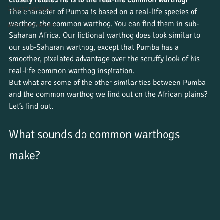
Course updates
The character of Pumba is based on a real-life species of 
warthog, the common warthog. You can find them in sub-
Work placements
Saharan Africa. Our fictional warthog does look similar to 
our sub-Saharan warthog, except that Pumba has a 
smoother, pixelated advantage over the scruffy look of his 
real-life common warthog inspiration.
But what are some of the other similarities between Pumba 
and the common warthog we find out on the African plains? 
Let’s find out.
What sounds do common warthogs 
make? 