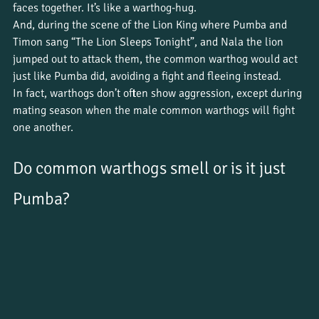
faces together. It’s like a warthog-hug.
And, during the scene of the Lion King where Pumba and 
Timon sang “The Lion Sleeps Tonight”, and Nala the lion 
jumped out to attack them, the common warthog would act 
just like Pumba did, avoiding a fight and fleeing instead.
In fact, warthogs don’t often show aggression, except during 
mating season when the male common warthogs will fight 
one another.
Do common warthogs smell or is it just 
Pumba?