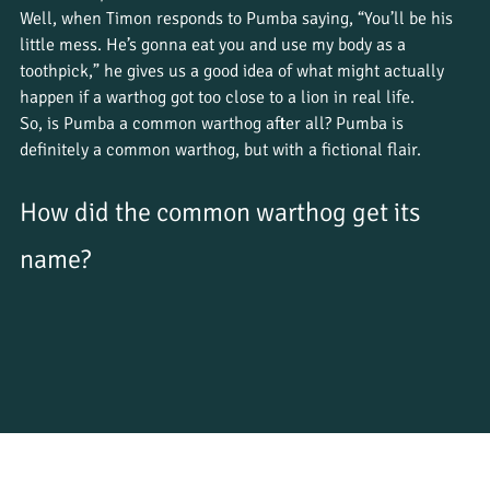
Well, when Timon responds to Pumba saying, “You’ll be his 
little mess. He’s gonna eat you and use my body as a 
toothpick,” he gives us a good idea of what might actually 
happen if a warthog got too close to a lion in real life. 
So, is Pumba a common warthog after all? Pumba is 
definitely a common warthog, but with a fictional flair.
How did the common warthog get its 
name?