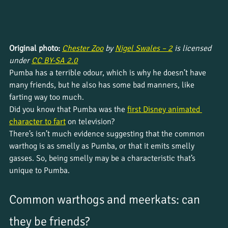
Original photo: 
Chester Zoo
 by 
Nigel Swales – 2
 is licensed 
under 
CC BY-SA 2.0
Pumba has a terrible odour, which is why he doesn’t have 
many friends, but he also has some bad manners, like 
farting way too much.
Did you know that Pumba was the 
first Disney animated 
character to fart
 on television?
There’s isn’t much evidence suggesting that the common 
warthog is as smelly as Pumba, or that it emits smelly 
gasses. So, being smelly may be a characteristic that’s 
unique to Pumba.
Common warthogs and meerkats: can 
they be friends?