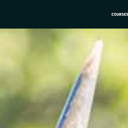
COURSE