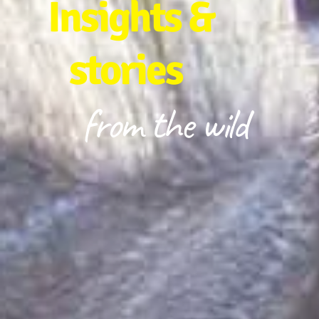
Insights &
stories
from the wild