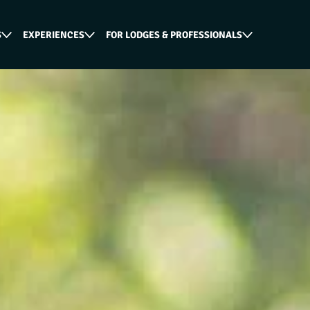
S
EXPERIENCES
FOR LODGES & PROFESSIONALS