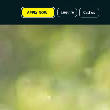
Enquire
APPLY NOW
Call us