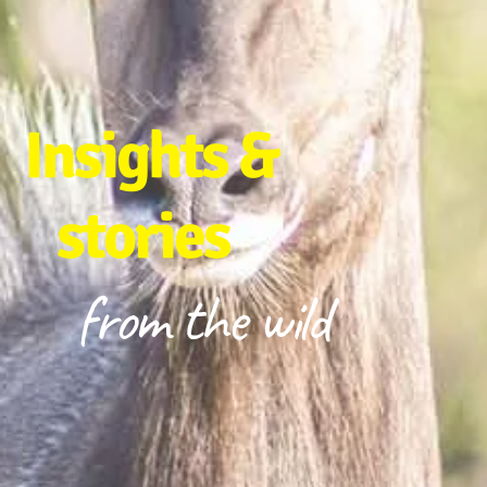
Insights &
stories
from the wild