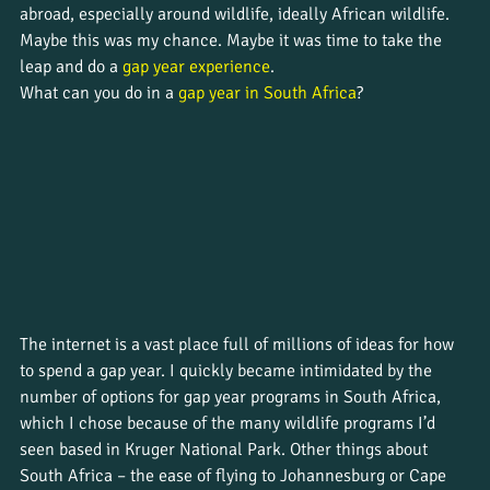
abroad, especially around wildlife, ideally African wildlife. 
Maybe this was my chance. Maybe it was time to take the 
leap and do a 
gap year experience
. 
What can you do in a 
gap year in South Africa
?
The internet is a vast place full of millions of ideas for how 
to spend a gap year. I quickly became intimidated by the 
number of options for gap year programs in South Africa, 
which I chose because of the many wildlife programs I’d 
seen based in Kruger National Park. Other things about 
South Africa – the ease of flying to Johannesburg or Cape 