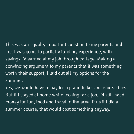
This was an equally important question to my parents and 
me. I was going to partially fund my experience, with 
savings I’d earned at my job through college. Making a 
convincing argument to my parents that it was something 
worth their support, I laid out all my options for the 
summer. 
Yes, we would have to pay for a plane ticket and course fees. 
But if I stayed at home while looking for a job, I’d still need 
money for fun, food and travel in the area. Plus if I did a 
summer course, that would cost something anyway. 