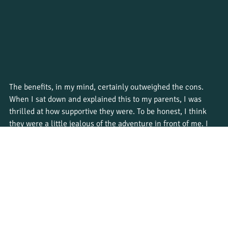
The benefits, in my mind, certainly outweighed the cons. 
When I sat down and explained this to my parents, I was 
thrilled at how supportive they were. To be honest, I think 
they were a little jealous of the adventure in front of me. I 
would go to South Africa for three months and then come 
back as a qualified safari guide. The skills I’d learn from this 
course would go way beyond working on a safari. No matter 
where I went next, I’d be ready to start a career in 
conservation. Talk about a productive way to spend my gap 
year!
Are you considering a gap year in South Africa? Learn all 
about the different 
programs Bushwise offers
, and make the 