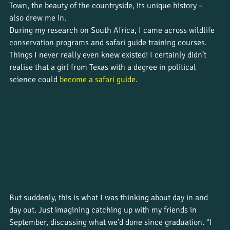
Town, the beauty of the countryside, its unique history – 
also drew me in. 
During my research on South Africa, I came across wildlife 
conservation programs and safari guide training courses. 
Things I never really even knew existed! I certainly didn’t 
realise that a girl from Texas with a degree in political 
science could 
become a safari guide
. 
But suddenly, this is what I was thinking about day in and 
day out. Just imagining catching up with my friends in 
September, discussing what we’d done since graduation. “I 