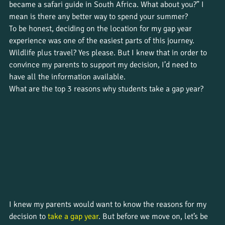
became a safari guide in South Africa. What about you?” I 
mean is there any better way to spend your summer? 
To be honest, deciding on the location for my gap year 
experience was one of the easiest parts of this journey. 
Wildlife plus travel? Yes please. But I knew that in order to 
convince my parents to support my decision, I’d need to 
have all the information available. 
What are the top 3 reasons why students take a gap year?
I knew my parents would want to know the reasons for my 
decision to 
take a gap year
. But before we move on, let’s be 