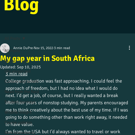
Blog
All Posts
Annie DuPre
Nov 15, 2022
3 min read
All Posts
My gap year in South Africa
Alumni stories
Updated:
Sep 10, 2025
Uncategorized
3 min read
College graduation was fast approaching. I could feel the 
Culture and beliefs
approach of freedom, but I had no idea what I would do 
News from the field
next. I’d get a job, of course, but I really wanted a break 
Student journeys
after four years of nonstop studying. My parents encouraged 
me to think creatively about the best use of my time. If I was 
Wildlife insight
going to do something other than work right away, it needed 
Course updates
to have value. 
I’m from the USA but I’d always wanted to travel or work 
Work placements