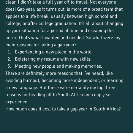
clear, I didn’t take a full year off to travel. Not everyone 
does! Gap year, as it turns out, is more of a broad term that 
applies to a life break, usually between high school and 
college, or after college graduation. It’s all about changing 
up your situation for a period of time and escaping the 
norm. That’s what I wanted and needed. So what were my 
main reasons for taking a gap year?
Experiencing a new place in the world.
Bolstering my resume with new skills.
Meeting new people and making memories.
There are definitely more reasons that I’ve heard, like 
avoiding burnout, becoming more independent, or learning 
a new language. But these were certainly my top three 
reasons for heading off to South Africa on a gap year 
experience. 
How much does it cost to take a gap year in South Africa?