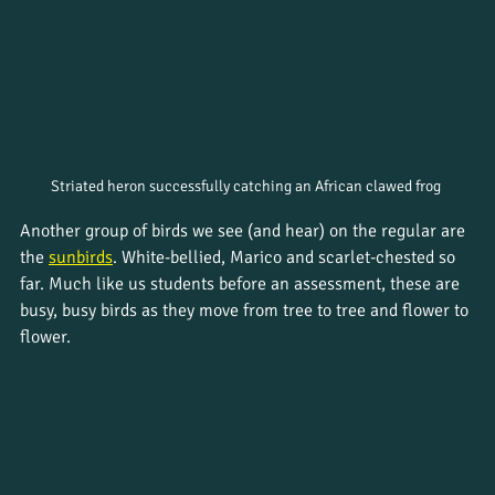
Striated heron successfully catching an African clawed frog 
Another group of birds we see (and hear) on the regular are 
the 
sunbirds
. White-bellied, Marico and scarlet-chested so 
far. Much like us students before an assessment, these are 
busy, busy birds as they move from tree to tree and flower to 
flower.