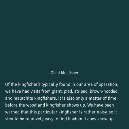
Giant kingfisher
Of the kingfisher’s typically found in our area of operation, 
we have had visits from giant, pied, striped, brown-hooded 
and malachite kingfishers. It is also only a matter of time 
before the woodland kingfisher shows up. We have been 
warned that this particular kingfisher is rather noisy, so it 
should be relatively easy to find it when it does show up. 