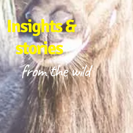
Insights &
stories
from the wild