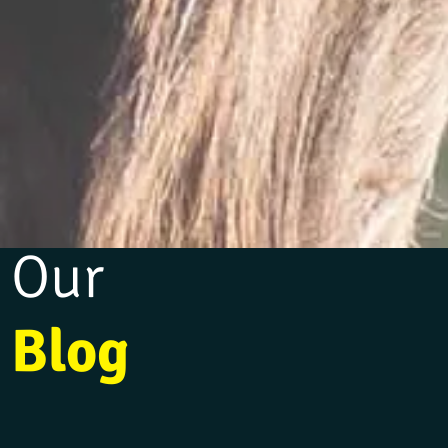
Our
Blog