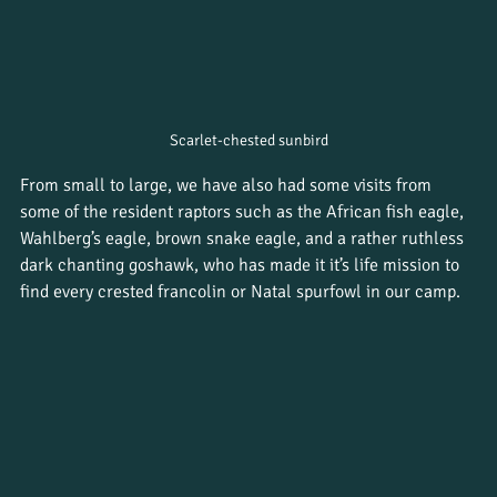
Scarlet-chested sunbird
From small to large, we have also had some visits from 
some of the resident raptors such as the African fish eagle, 
Wahlberg’s eagle, brown snake eagle, and a rather ruthless 
dark chanting goshawk, who has made it it’s life mission to 
find every crested francolin or Natal spurfowl in our camp.