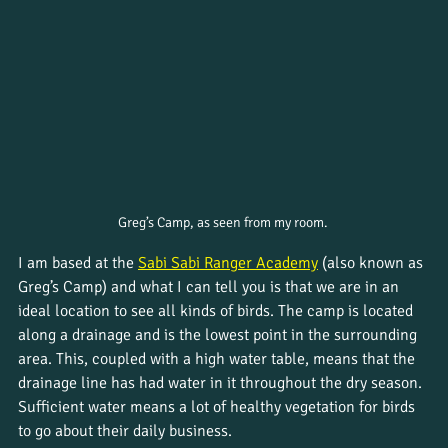
Greg’s Camp, as seen from my room. 
I am based at the 
Sabi Sabi Ranger Academy
 (also known as 
Greg’s Camp) and what I can tell you is that we are in an 
ideal location to see all kinds of birds. The camp is located 
along a drainage and is the lowest point in the surrounding 
area. This, coupled with a high water table, means that the 
drainage line has had water in it throughout the dry season. 
Sufficient water means a lot of healthy vegetation for birds 
to go about their daily business.