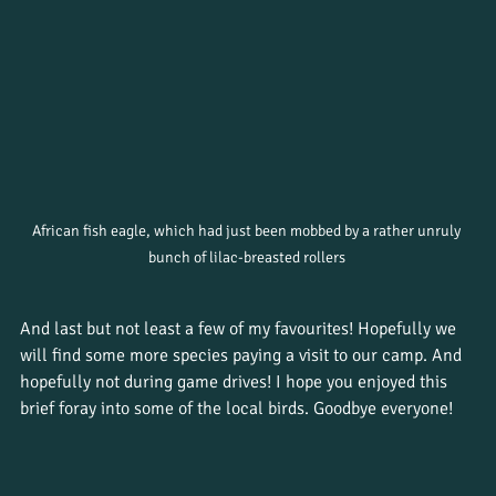
African fish eagle, which had just been mobbed by a rather unruly 
bunch of lilac-breasted rollers 
And last but not least a few of my favourites! Hopefully we 
will find some more species paying a visit to our camp. And 
hopefully not during game drives! I hope you enjoyed this 
brief foray into some of the local birds. Goodbye everyone!