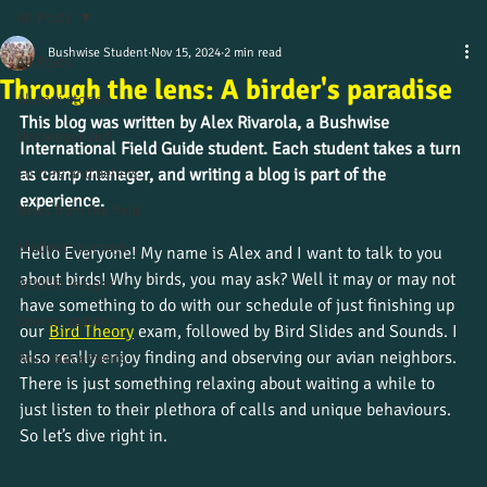
All Posts
Bushwise Student
Nov 15, 2024
2 min read
All Posts
Through the lens: A birder's paradise
Alumni stories
This blog was written by 
Alex Rivarola
, a Bushwise 
Uncategorized
International Field Guide student. Each student takes a turn 
Culture and beliefs
as camp manager, and writing a blog is part of the 
experience.
News from the field
Student journeys
Hello Everyone! My name is Alex and I want to talk to you 
about birds! Why birds, you may ask? Well it may or may not 
Wildlife insight
have something to do with our schedule of just finishing up 
Course updates
our
Bird Theory
exam, followed by Bird Slides and Sounds. I 
also really enjoy finding and observing our avian neighbors. 
Work placements
There is just something relaxing about waiting a while to 
just listen to their plethora of calls and unique behaviours. 
So let’s dive right in. 