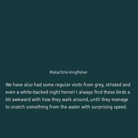
Malachite kingfisher 
We have also had some regular visits from grey, striated and 
even a white-backed night heron! I always find these birds a 
bit awkward with how they walk around, until they manage 
to snatch something from the water with surprising speed.