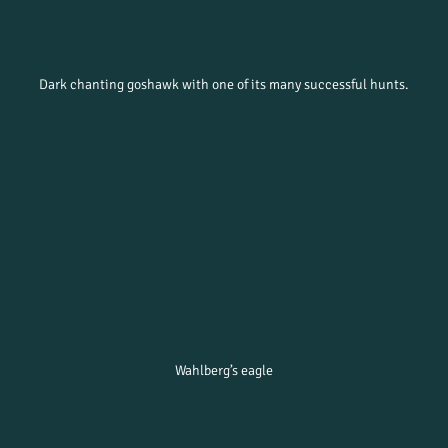
Dark chanting goshawk with one of its many successful hunts.
Wahlberg’s eagle