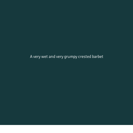
A very wet and very grumpy crested barbet