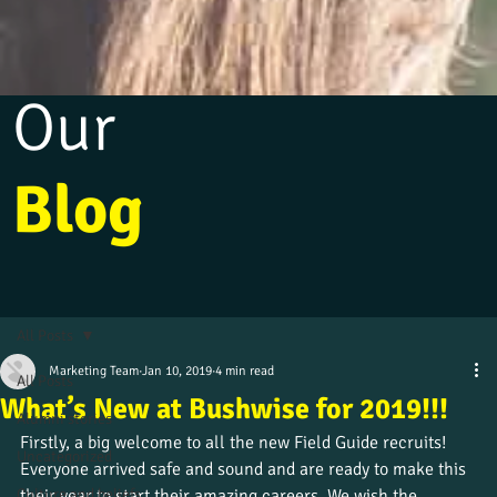
Our
Blog
All Posts
Marketing Team
Jan 10, 2019
4 min read
All Posts
What’s New at Bushwise for 2019!!!
Alumni stories
Firstly, a big welcome to all the new Field Guide recruits! 
Uncategorized
Everyone arrived safe and sound and are ready to make this 
Culture and beliefs
their year to start their amazing careers. We wish the 