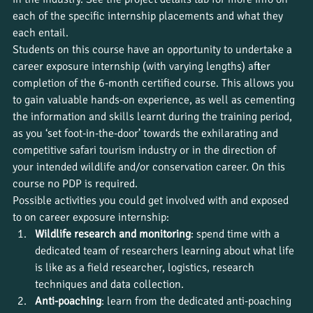
each of the specific internship placements and what they 
each entail.
Students on this course have an opportunity to undertake a 
career exposure internship (with varying lengths) after 
completion of the 6-month certified course. This allows you 
to gain valuable hands-on experience, as well as cementing 
the information and skills learnt during the training period, 
as you ‘set foot-in-the-door’ towards the exhilarating and 
competitive safari tourism industry or in the direction of 
your intended wildlife and/or conservation career. On this 
course no PDP is required.
Possible activities you could get involved with and exposed 
to on career exposure internship:
Wildlife research and monitoring
: spend time with a 
dedicated team of researchers learning about what life 
is like as a field researcher, logistics, research 
techniques and data collection.
Anti-poaching
: learn from the dedicated anti-poaching 