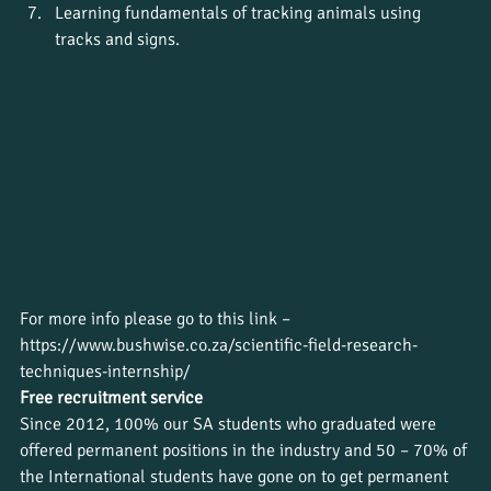
Learning fundamentals of tracking animals using 
tracks and signs.
For more info please go to this link – 
https://www.bushwise.co.za/scientific-field-research-
techniques-internship/
Free recruitment service
Since 2012, 100% our SA students who graduated were 
offered permanent positions in the industry and 50 – 70% of 
the International students have gone on to get permanent 