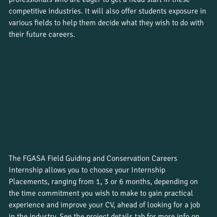
competitive industries. It will also offer students exposure in 
various fields to help them decide what they wish to do with 
their future careers.
The FGASA Field Guiding and Conservation Careers 
Internship allows you to choose your Internship 
Placements, ranging from 1, 3 or 6 months, depending on 
the time commitment you wish to make to gain practical 
experience and improve your CV, ahead of looking for a job 
in the industry. See the project details tab for more info on 