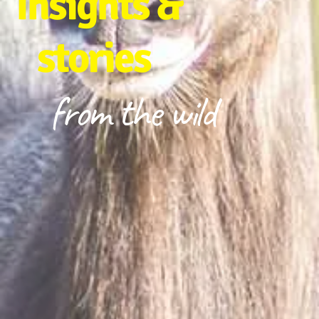
Insights &
stories
from the wild