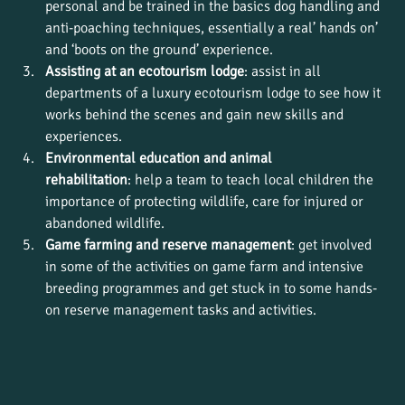
personal and be trained in the basics dog handling and 
anti-poaching techniques, essentially a real’ hands on’ 
and ‘boots on the ground’ experience.
Assisting at an ecotourism lodge
: assist in all 
departments of a luxury ecotourism lodge to see how it 
works behind the scenes and gain new skills and 
experiences.
Environmental education and animal 
rehabilitation
: help a team to teach local children the 
importance of protecting wildlife, care for injured or 
abandoned wildlife.
Game farming and reserve management
: get involved 
in some of the activities on game farm and intensive 
breeding programmes and get stuck in to some hands-
on reserve management tasks and activities.