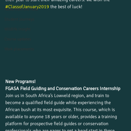
#ClassofJanuary2019
 the best of luck!
News from the field
Student journeys
Wildlife insight
Course updates
Work placements
New Programs!
FGASA Field Guiding and Conservation Careers Internship
Join us in South Africa’s Lowveld region, and train to 
become a qualified field guide while experiencing the 
African bush at its most exquisite. This course, which is 
available to anyone 18 years or older, provides a training 
platform for prospective field guides or conservation 
professionals who are eager to get a head start in these 