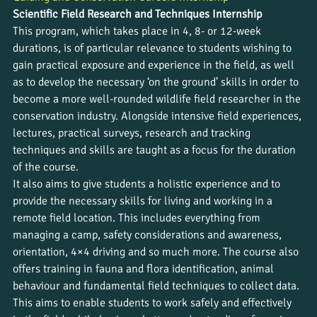
Scientific Field Research and Techniques Internship
This program, which takes place in 4, 8- or 12-week 
durations, is of particular relevance to students wishing to 
gain practical exposure and experience in the field, as well 
as to develop the necessary ‘on the ground’ skills in order to 
become a more well-rounded wildlife field researcher in the 
conservation industry. Alongside intensive field experiences, 
lectures, practical surveys, research and tracking 
techniques and skills are taught as a focus for the duration 
of the course.
It also aims to give students a holistic experience and to 
provide the necessary skills for living and working in a 
remote field location. This includes everything from 
managing a camp, safety considerations and awareness, 
orientation, 4×4 driving and so much more. The course also 
offers training in fauna and flora identification, animal 
behaviour and fundamental field techniques to collect data. 
This aims to enable students to work safely and effectively 