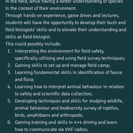
in the field, while having a better understanding of species 
in the context of their environment.
Through hands-on experience, game drives and lectures, 
students will have the opportunity to develop their bush and 
field biologists’ skills and to elevate their understanding and 
skills as field biologist.
This could possibly include:
Interpreting the environment for field safety, 
specifically utilising and using field survey techniques;
Gaining skills to set up and manage field camp;
Learning fundamental skills in identification of fauna 
and flora;
Learning how to interpret animal behaviour in relation 
to safety and scientific data collection;
Developing techniques and skills for studying wildlife, 
animal behaviour and biodiversity survey of reptiles, 
birds, amphibians and arthropods;
Gaining training and skills in 4×4 driving and learn 
how to communicate via VHF radios;