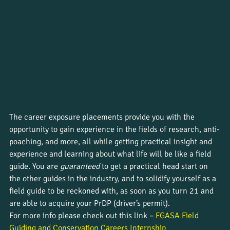
The career exposure placements provide you with the 
opportunity to gain experience in the fields of research, anti-
poaching, and more, all while getting practical insight and 
experience and learning about what life will be like a field 
guide. You are 
guaranteed
 to get a practical head start on 
the other guides in the industry, and to solidify yourself as a 
field guide to be reckoned with, as soon as you turn 21 and 
are able to acquire your PrDP (driver’s permit).
For more info please check out this link – 
FGASA Field 
Guiding and Conservation Careers Internship