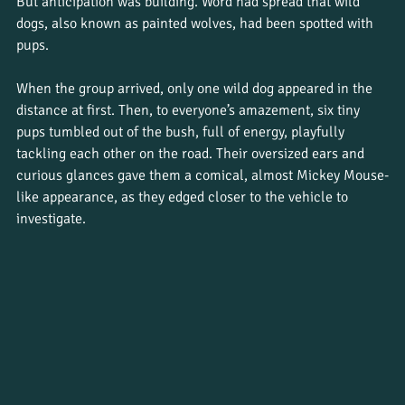
But anticipation was building. Word had spread that wild 
dogs, also known as painted wolves, had been spotted with 
pups.
When the group arrived, only one wild dog appeared in the 
distance at first. Then, to everyone’s amazement, six tiny 
pups tumbled out of the bush, full of energy, playfully 
tackling each other on the road. Their oversized ears and 
curious glances gave them a comical, almost Mickey Mouse-
like appearance, as they edged closer to the vehicle to 
investigate.