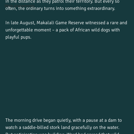
in the distance as they patrol their territory. But every so 
Work placements
often, the ordinary turns into something extraordinary.
In late August, Makalali Game Reserve witnessed a rare and 
unforgettable moment – a pack of African wild dogs with 
playful pups.
The morning drive began quietly, with a pause at a dam to 
watch a saddle-billed stork land gracefully on the water. 