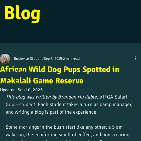
Blog
All Posts
Bushwise Student
Sep 5, 2025
2 min read
All Posts
African Wild Dog Pups Spotted in
Alumni stories
Makalali Game Reserve
Uncategorized
Updated:
Sep 10, 2025
Culture and beliefs
This blog was written by Brandon Huxtable, a 
IFGA Safari 
Guide student. Each student takes a turn as camp manager, 
News from the field
and writing a blog is part of the experience.
Student journeys
Wildlife insight
Some mornings in the bush start like any other: a 5 am 
wake-up, the comforting smell of coffee, and lions roaring 
Course updates