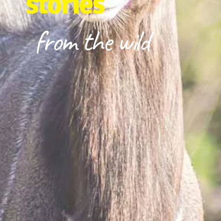
stories
from the wild