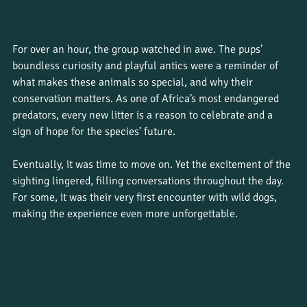
For over an hour, the group watched in awe. The pups’ 
boundless curiosity and playful antics were a reminder of 
what makes these animals so special, and why their 
conservation matters. As one of Africa’s most endangered 
predators, every new litter is a reason to celebrate and a 
sign of hope for the species’ future.
Eventually, it was time to move on. Yet the excitement of the 
sighting lingered, filling conversations throughout the day. 
For some, it was their very first encounter with wild dogs, 
making the experience even more unforgettable.