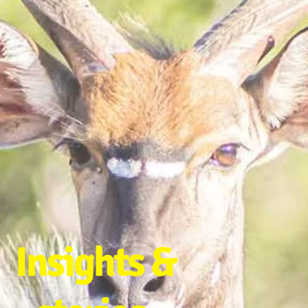
Insights &