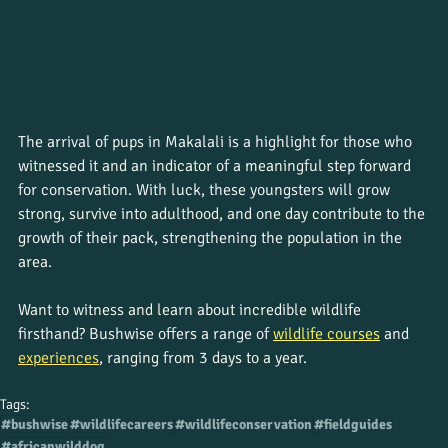
The arrival of pups in Makalali is a highlight for those who 
witnessed it and an indicator of a meaningful step forward 
for conservation. With luck, these youngsters will grow 
strong, survive into adulthood, and one day contribute to the 
growth of their pack, strengthening the population in the 
area.
Want to witness and learn about incredible wildlife 
firsthand? Bushwise offers a range of 
wildlife courses
 and
experiences
, ranging from 3 days to a year. 
Tags:
#bushwise
#wildlifecareers
#wildlifeconservation
#fieldguides
#africanwilddog