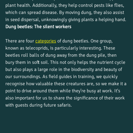
plant health. Additionally, they help control pests like flies, 
which can spread disease. By moving dung, they also assist 
in seed dispersal, unknowingly giving plants a helping hand.
Dung beetles: The silent workers
There are four 
categories
of dung beetles. One group, 
known as telecoprids, is particularly interesting. These 
beetles roll balls of dung away from the dung pile, then 
bury them in soft soil. This not only helps the nutrient cycle 
but also plays a large role in the biodiversity and beauty of 
our surroundings. As field guides in training, we quickly 
recognise how valuable these creatures are, so we make it a 
point to drive around them while they’re busy at work. It's 
also important for us to share the significance of their work 
with guests during future safaris.