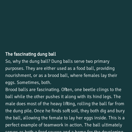
The fascinating dung ball
So, why the dung ball? Dung balls serve two primary 
purposes. They are either used as a food ball, providing 
nourishment, or as a brood ball, where females lay their 
eggs. Sometimes, both. 
Brood balls are fascinating. Often, one beetle clings to the 
ball while the other pushes it along with its hind legs. The 
male does most of the heavy lifting, rolling the ball far from 
the dung pile. Once he finds soft soil, they both dig and bury 
the ball, allowing the female to lay her eggs inside. This is a 
perfect example of teamwork in action. The ball ultimately 