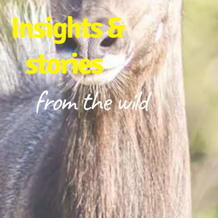
Insights &
stories
from the wild