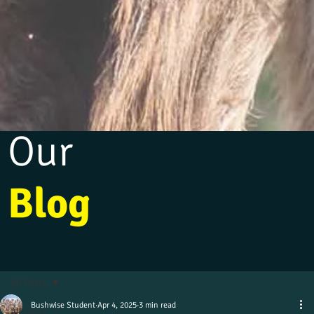
Our
Blog
All Posts
Bushwise Student
Apr 4, 2025
3 min read
All Posts