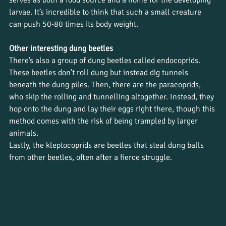
serves as both a food source and a home for the developing 
larvae. It’s incredible to think that such a small creature 
can push 50-80 times its body weight.
Other interesting dung beetles
There’s also a group of dung beetles called endocoprids. 
These beetles don’t roll dung but instead dig tunnels 
beneath the dung piles. Then, there are the paracoprids, 
who skip the rolling and tunnelling altogether. Instead, they 
hop onto the dung and lay their eggs right there, though this 
method comes with the risk of being trampled by larger 
animals.
Lastly, the kleptocoprids are beetles that steal dung balls 
from other beetles, often after a fierce struggle.