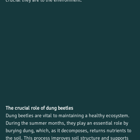
The crucial role of dung beetles
Dung beetles are vital to maintaining a healthy ecosystem. 
During the summer months, they play an essential role by 
burying dung, which, as it decomposes, returns nutrients to 
the soil. This process improves soil structure and supports 