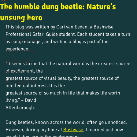
The humble dung beetle: Nature’s
Alumni stories
unsung hero
Uncategorized
This blog was written by Cari van Eeden, a Bushwise 
Culture and beliefs
Professional Safari Guide student. Each student takes a turn 
News from the field
as camp manager, and writing a blog is part of the 
experience.
Student journeys
Wildlife insight
“It seems to me that the natural world is the greatest source 
of excitement, the
Course updates
greatest source of visual beauty, the greatest source of 
Work placements
intellectual interest. It is the
greatest source of so much in life that makes life worth 
living.” – David
Attenborough.
Dung beetles, known across the world, often go unnoticed. 
However, during my time at 
Bushwise
, I learned just how 
crucial they are to the environment.