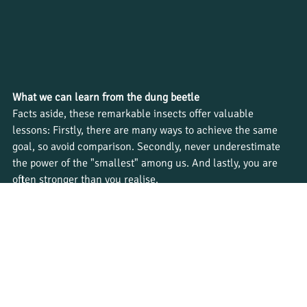
What we can learn from the dung beetle
Facts aside, these remarkable insects offer valuable 
lessons: Firstly, there are many ways to achieve the same 
goal, so avoid comparison. Secondly, never underestimate 
the power of the "smallest" among us. And lastly, you are 
often stronger than you realise.
Ready to learn more about nature’s incredible creatures 
firsthand?  Explore our 
wildlife courses
 to begin your 
journey into field guiding.
Tags:
#bushwise
#fieldguide
#wildlifecareers
#wildlifeeducation
#dungbeetles
#ecosystemhealth