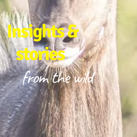
Insights &
stories
from the wild