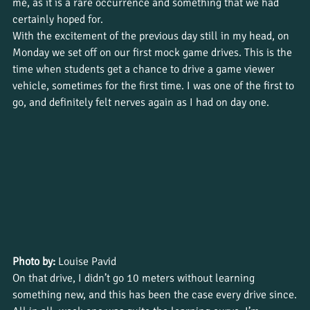
me, as it is a rare occurrence and something that we had 
certainly hoped for.
With the excitement of the previous day still in my head, on 
Monday we set off on our first mock game drives. This is the 
time when students get a chance to drive a game viewer 
vehicle, sometimes for the first time. I was one of the first to 
go, and definitely felt nerves again as I had on day one.
Photo by:
 Louise Pavid
On that drive, I didn’t go 10 meters without learning 
something new, and this has been the case every drive since.