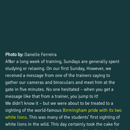
Photo by:
 Danelle Ferreira
After a long week of training, Sundays are generally spent 
studying or relaxing. On our first Sunday, However, we 
received a message from one of the trainers saying to 
gather our cameras and binoculars and meet him at the 
gate in five minutes. No one hesitated – when you get a 
message like that from a trainer, you jump to it!
We didn’t know it – but we were about to be treated to a 
sighting of the world-famous 
Birmingham pride with its two 
white lions
. This was many of the students’ first sighting of 
white lions in the wild. This day certainly took the cake for 