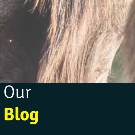
Our
Blog