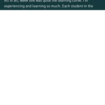
All in all, week one was quite the learning curve. I’m 
experiencing and learning so much. Each student in the 
group brings unique skills and attributes to the program, 
and learning from each other is helping us all become 
better guides. At times it has been overwhelming, but 
mostly very insightful for my expectations of the guiding 
industry.
For all prospective students – watch this space – we are 
brewing up a conservation storm here at Bushwise!
Do you want to have life-changing experiences like Danelle? 
Apply today
 and secure your spot in an upcoming Bushwise 
course.
Student journeys
See All