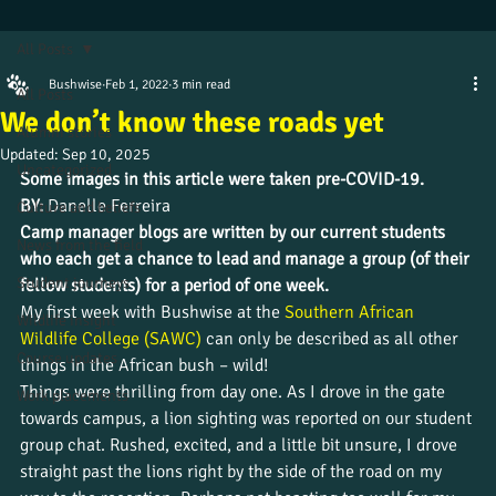
All Posts
Bushwise
Feb 1, 2022
3 min read
All Posts
We don’t know these roads yet
Alumni stories
Updated:
Sep 10, 2025
Uncategorized
Some images in this article were taken pre-COVID-19. 
BY: 
Danelle Ferreira
Culture and beliefs
Camp manager blogs are written by our current students 
News from the field
who each get a chance to lead and manage a group (of their 
Student journeys
fellow students) for a period of one week.
My first week with Bushwise at the 
Southern African 
Wildlife insight
Wildlife College (SAWC) 
can only be described as all other 
Course updates
things in the African bush – wild!
Things were thrilling from day one. As I drove in the gate 
Work placements
towards campus, a lion sighting was reported on our student 
group chat. Rushed, excited, and a little bit unsure, I drove 
straight past the lions right by the side of the road on my 