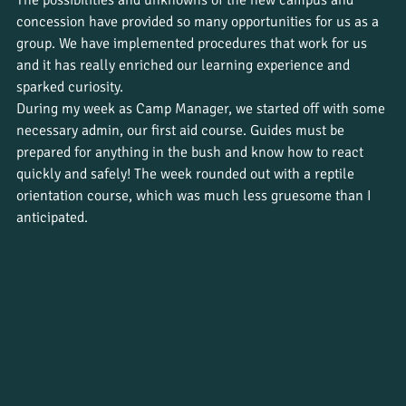
The possibilities and unknowns of the new campus and 
concession have provided so many opportunities for us as a 
group. We have implemented procedures that work for us 
and it has really enriched our learning experience and 
sparked curiosity.
During my week as Camp Manager, we started off with some 
necessary admin, our first aid course. Guides must be 
prepared for anything in the bush and know how to react 
quickly and safely! The week rounded out with a reptile 
orientation course, which was much less gruesome than I 
anticipated.