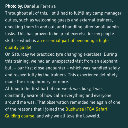
Photo by:
 Danelle Ferreira
Throughout all of this, I still had to fulfill my camp manager 
duties, such as welcoming guests and external trainers, 
checking them in and out, and handling other small admin 
tasks. This has proven to be great exercise for my people 
skills – which is 
an essential part of becoming a high-
quality guide
!
On Saturday we practiced tyre changing exercises. During 
this training, we had an unexpected visit from an elephant 
bull – our first close encounter – which was handled safely 
and respectfully by the trainers. This experience definitely 
made the group hungry for more.
Although the first half of our week was busy, I was 
constantly aware of how calm everything and everyone 
around me was. That observation reminded me again of one 
of the reasons that I joined the
 Bushwise IFGA Safari 
Guiding course
, and why we all love the Lowveld.