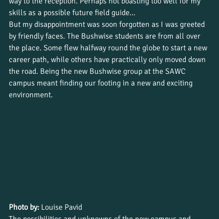
way to the reception. Perhaps not boasting too well for my 
skills as a possible future field guide…
But my disappointment was soon forgotten as I was greeted 
by friendly faces. The Bushwise students are from all over 
the place. Some flew halfway round the globe to start a new 
career path, while others have practically only moved down 
the road. Being the new Bushwise group at the SAWC 
campus meant finding our footing in a new and exciting 
environment.
Photo by:
 Louise Pavid