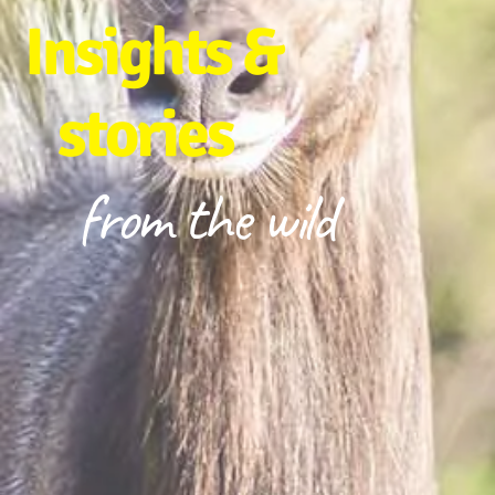
Insights &
stories
from the wild