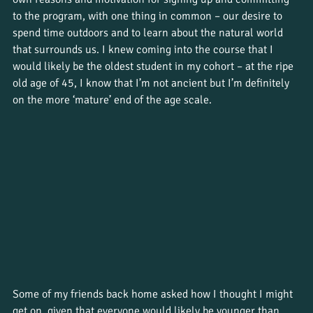
to the program, with one thing in common – our desire to 
spend time outdoors and to learn about the natural world 
that surrounds us. I knew coming into the course that I 
would likely be the oldest student in my cohort – at the ripe 
old age of 45, I know that I’m not ancient but I’m definitely 
on the more ‘mature’ end of the age scale. 
Some of my friends back home asked how I thought I might 
get on, given that everyone would likely be younger than 