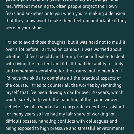
me. Without meaning to, often people project their own 
fears and anxieties onto you when you’re making a decision 
that they know would make them feel uncomfortable if they 
were in your shoes. 
I tried to avoid those thoughts, but it was hard not to mull it 
over a lot before I arrived on campus. I was worried about 
whether I’d feel too old and boring, be too inflexible to deal 
with living life in a tent and if I still had the ability to study 
and remember everything for the exams, not to mention if 
I’d have the skills to complete all the practical aspects of 
the course. I tried to counter all the worries by reminding 
myself that I’ve been driving a car for over 20 years, which 
would surely help with the handling of the game viewer 
vehicle. I’ve also worked as a corporate executive assistant 
for many years so I’ve had my fair share of working for 
difficult bosses, handling conflicts with colleagues and 
being exposed to high pressure and stressful environments, 