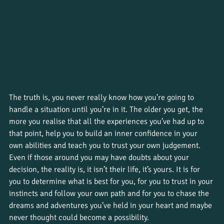
The truth is, you never really know how you’re going to 
handle a situation until you’re in it. The older you get, the 
more you realise that all the experiences you’ve had up to 
that point, help you to build an inner confidence in your 
own abilities and teach you to trust your own judgement. 
Even if those around you may have doubts about your 
decision, the reality is, it isn’t their life, it’s yours. It is for 
you to determine what is best for you, for you to trust in your 
instincts and follow your own path and for you to chase the 
dreams and adventures you’ve held in your heart and maybe 
never thought could become a possibility. 