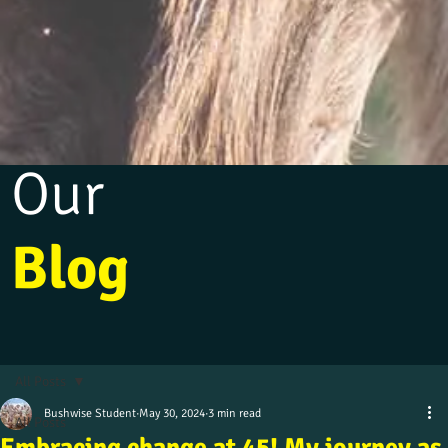
Our
Blog
All Posts
Bushwise Student
May 30, 2024
3 min read
All Posts