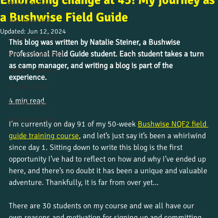
Embracing change at 45! My journey as
Alumni stories
a Bushwise Field Guide
Uncategorized
Updated:
Jun 12, 2024
Culture and beliefs
This blog was written by Natalie Steiner, a Bushwise 
Professional Field Guide student. Each student takes a turn 
News from the field
as camp manager, and writing a blog is part of the 
Student journeys
experience.
Wildlife insight
4 min read 
Course updates
Work placements
I’m currently on day 91 of my 50-week 
Bushwise NQF2 field 
guide training course
, and let’s just say it’s been a whirlwind 
since day 1. Sitting down to write this blog is the first 
opportunity I’ve had to reflect on how and why I’ve ended up 
here, and there’s no doubt it has been a unique and valuable 
adventure. Thankfully, it is far from over yet…
There are 30 students on my course and we all have our 
own reasons and motivation for signing up and committing 