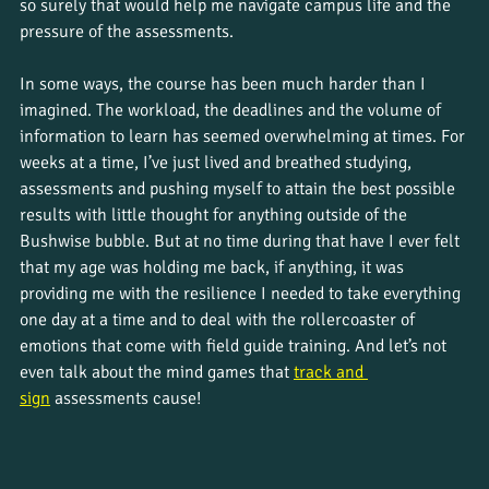
so surely that would help me navigate campus life and the 
pressure of the assessments.
In some ways, the course has been much harder than I 
imagined. The workload, the deadlines and the volume of 
information to learn has seemed overwhelming at times. For 
weeks at a time, I’ve just lived and breathed studying, 
assessments and pushing myself to attain the best possible 
results with little thought for anything outside of the 
Bushwise bubble. But at no time during that have I ever felt 
that my age was holding me back, if anything, it was 
providing me with the resilience I needed to take everything 
one day at a time and to deal with the rollercoaster of 
emotions that come with field guide training. And let’s not 
even talk about the mind games that 
track and 
sign
 assessments cause! 