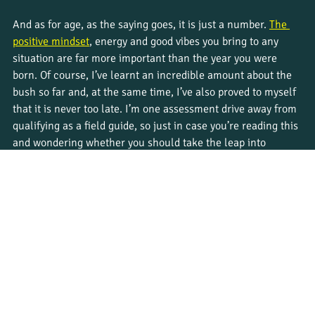
And as for age, as the saying goes, it is just a number. 
The 
positive mindset
, energy and good vibes you bring to any 
situation are far more important than the year you were 
born. Of course, I’ve learnt an incredible amount about the 
bush so far and, at the same time, I’ve also proved to myself 
that it is never too late. I’m one assessment drive away from 
qualifying as a field guide, so just in case you’re reading this 
and wondering whether you should take the leap into 
something new, the answer is, absolutely YES! I can promise 
you, you won’t regret it 😊.
Learn more about 
Bushwise
 courses, and apply now to start 
your own adventure as a safari guide. 